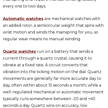
every one to two days.
Automatic watches
are mechanical watches with
an added rotor, a semicircular weight that spins with
wrist motion and winds the mainspring for you, so
regular wear means no manual winding.
Quartz watches
run on a battery that sends a
current through a quartz crystal, causing it to
vibrate at a fixed rate. A circuit converts that
vibration into the ticking motion on the dial. Quartz
movements are generally far more accurate day to
day, often within about 15 seconds a month, while a
well-regulated mechanical or automatic movement
typically runs somewhere between -20 and +40
seconds a day. Quartz wins on accuracy, low