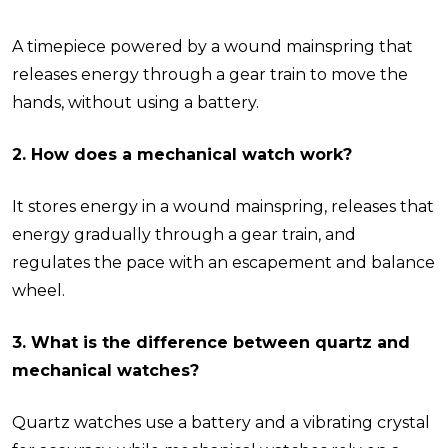
A timepiece powered by a wound mainspring that
releases energy through a gear train to move the
hands, without using a battery.
2. How does a mechanical watch work?
It stores energy in a wound mainspring, releases that
energy gradually through a gear train, and
regulates the pace with an escapement and balance
wheel.
3. What is the difference between quartz and
mechanical watches?
Quartz watches use a battery and a vibrating crystal