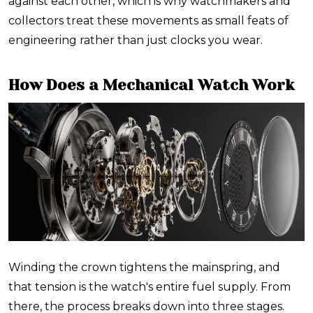
against each other, which is why watchmakers and
collectors treat these movements as small feats of
engineering rather than just clocks you wear.
How Does a Mechanical Watch Work
Winding the crown tightens the mainspring, and
that tension is the watch's entire fuel supply. From
there, the process breaks down into three stages.