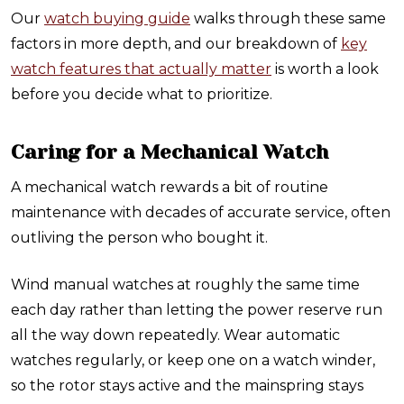
Our
watch buying guide
walks through these same
factors in more depth, and our breakdown of
key
watch features that actually matter
is worth a look
before you decide what to prioritize.
Caring for a Mechanical Watch
A mechanical watch rewards a bit of routine
maintenance with decades of accurate service, often
outliving the person who bought it.
Wind manual watches at roughly the same time
each day rather than letting the power reserve run
all the way down repeatedly. Wear automatic
watches regularly, or keep one on a watch winder,
so the rotor stays active and the mainspring stays