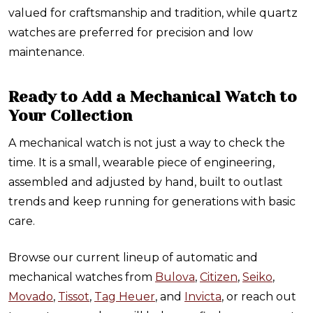
valued for craftsmanship and tradition, while quartz
watches are preferred for precision and low
maintenance.
Ready to Add a Mechanical Watch to
Your Collection
A mechanical watch is not just a way to check the
time. It is a small, wearable piece of engineering,
assembled and adjusted by hand, built to outlast
trends and keep running for generations with basic
care.
Browse our current lineup of automatic and
mechanical watches from
Bulova
,
Citizen
,
Seiko
,
Movado
,
Tissot
,
Tag Heuer
, and
Invicta
, or reach out