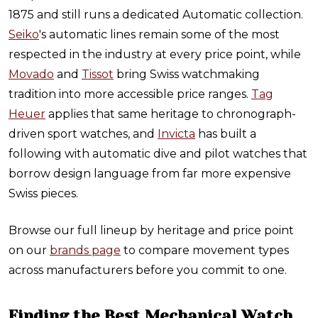
1875 and still runs a dedicated Automatic collection.
Seiko
's automatic lines remain some of the most
respected in the industry at every price point, while
Movado
and
Tissot
bring Swiss watchmaking
tradition into more accessible price ranges.
Tag
Heuer
applies that same heritage to chronograph-
driven sport watches, and
Invicta
has built a
following with automatic dive and pilot watches that
borrow design language from far more expensive
Swiss pieces.
Browse our full lineup by heritage and price point
on our
brands page
to compare movement types
across manufacturers before you commit to one.
Finding the Best Mechanical Watch