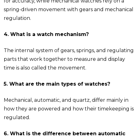
for accuracy, while mechanical watches rely on a
spring-driven movement with gears and mechanical
regulation.
4. What is a watch mechanism?
The internal system of gears, springs, and regulating
parts that work together to measure and display
time is also called the movement.
5. What are the main types of watches?
Mechanical, automatic, and quartz, differ mainly in
how they are powered and how their timekeeping is
regulated.
6. What is the difference between automatic