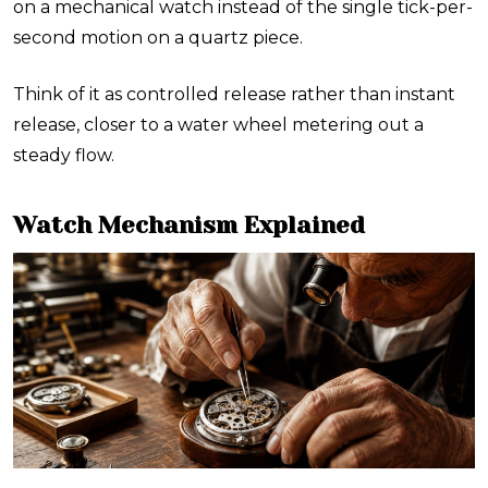
on a mechanical watch instead of the single tick-per-
second motion on a quartz piece.
Think of it as controlled release rather than instant
release, closer to a water wheel metering out a
steady flow.
Watch Mechanism Explained