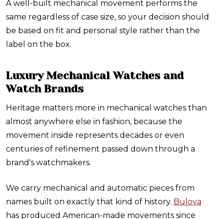
A well-built mechanical movement performs the
same regardless of case size, so your decision should
be based on fit and personal style rather than the
label on the box.
Luxury Mechanical Watches and
Watch Brands
Heritage matters more in mechanical watches than
almost anywhere else in fashion, because the
movement inside represents decades or even
centuries of refinement passed down through a
brand's watchmakers.
We carry mechanical and automatic pieces from
names built on exactly that kind of history.
Bulova
has produced American-made movements since