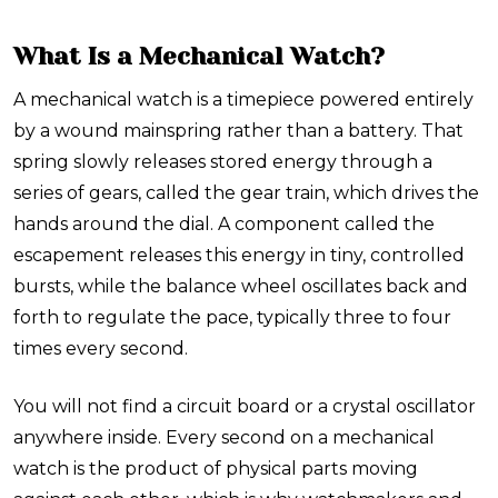
What Is a Mechanical Watch?
A mechanical watch is a timepiece powered entirely
by a wound mainspring rather than a battery. That
spring slowly releases stored energy through a
series of gears, called the gear train, which drives the
hands around the dial. A component called the
escapement releases this energy in tiny, controlled
bursts, while the balance wheel oscillates back and
forth to regulate the pace, typically three to four
times every second.
You will not find a circuit board or a crystal oscillator
anywhere inside. Every second on a mechanical
watch is the product of physical parts moving