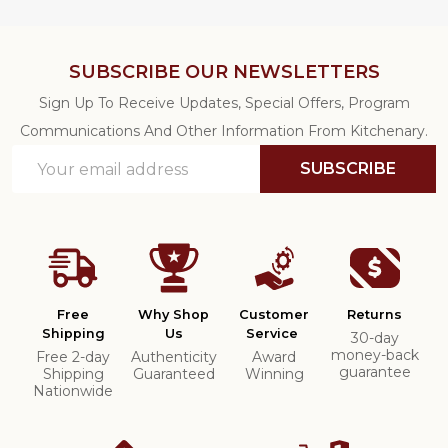
SUBSCRIBE OUR NEWSLETTERS
Sign Up To Receive Updates, Special Offers, Program
Communications And Other Information From Kitchenary.
Email
SUBSCRIBE
Address
Free
Why Shop
Customer
Returns
Shipping
Us
Service
30-day
money-back
Free 2-day
Authenticity
Award
guarantee
Shipping
Guaranteed
Winning
Nationwide