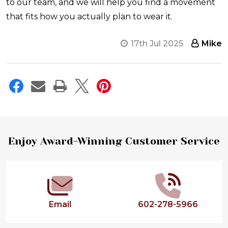
to our team, and we will help you find a movement
that fits how you actually plan to wear it.
17th Jul 2025
Mike
Footer
Enjoy Award-Winning Customer Service
Start
Email
602-278-5966