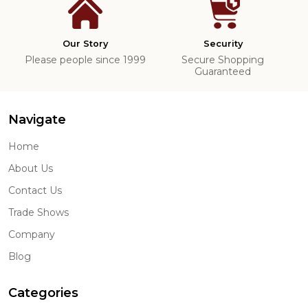
Our Story
Security
Please people since 1999
Secure Shopping
Guaranteed
Navigate
Home
About Us
Contact Us
Trade Shows
Company
Blog
Categories