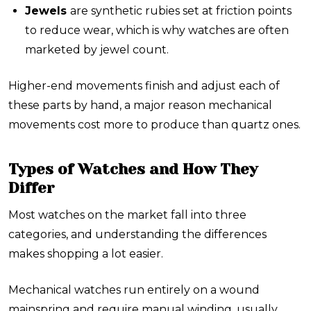
Jewels
are synthetic rubies set at friction points
to reduce wear, which is why watches are often
marketed by jewel count.
Higher-end movements finish and adjust each of
these parts by hand, a major reason mechanical
movements cost more to produce than quartz ones.
Types of Watches and How They
Differ
Most watches on the market fall into three
categories, and understanding the differences
makes shopping a lot easier.
Mechanical watches
run entirely on a wound
mainspring and require manual winding, usually