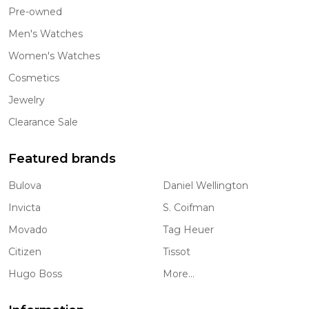
Pre-owned
Men's Watches
Women's Watches
Cosmetics
Jewelry
Clearance Sale
Featured brands
Bulova
Daniel Wellington
Invicta
S. Coifman
Movado
Tag Heuer
Citizen
Tissot
Hugo Boss
More...