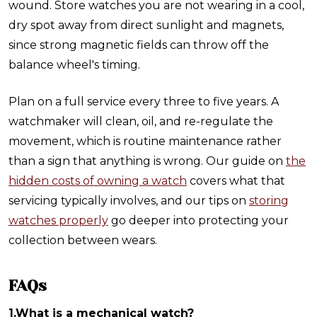
wound. Store watches you are not wearing in a cool,
dry spot away from direct sunlight and magnets,
since strong magnetic fields can throw off the
balance wheel's timing.
Plan on a full service every three to five years. A
watchmaker will clean, oil, and re-regulate the
movement, which is routine maintenance rather
than a sign that anything is wrong. Our guide on
the
hidden costs of owning a watch
covers what that
servicing typically involves, and our tips on
storing
watches properly
go deeper into protecting your
collection between wears.
FAQs
1.What is a mechanical watch?