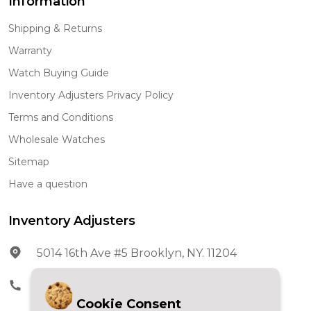
Information
Shipping & Returns
Warranty
Watch Buying Guide
Inventory Adjusters Privacy Policy
Terms and Conditions
Wholesale Watches
Sitemap
Have a question
Inventory Adjusters
5014 16th Ave #5 Brooklyn, NY. 11204
Phone:
602-278-5966
Cookie Consent