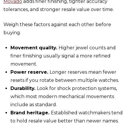
Movado
adds finer finishing, tighter accuracy
tolerances, and stronger resale value over time.
Weigh these factors against each other before
buying.
Movement quality.
Higher jewel counts and
finer finishing usually signal a more refined
movement.
Power reserve.
Longer reserves mean fewer
resets if you rotate between multiple watches.
Durability.
Look for shock protection systems,
which most modern mechanical movements
include as standard.
Brand heritage.
Established watchmakers tend
to hold resale value better than newer names.