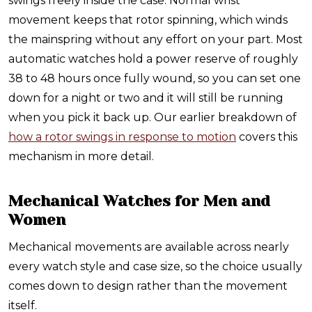
swings freely inside the case. Normal wrist
movement keeps that rotor spinning, which winds
the mainspring without any effort on your part. Most
automatic watches hold a power reserve of roughly
38 to 48 hours once fully wound, so you can set one
down for a night or two and it will still be running
when you pick it back up. Our earlier breakdown of
how a rotor swings in response to motion
covers this
mechanism in more detail.
Mechanical Watches for Men and
Women
Mechanical movements are available across nearly
every watch style and case size, so the choice usually
comes down to design rather than the movement
itself.