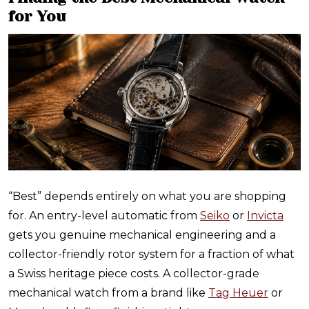
for You
“Best” depends entirely on what you are shopping
for. An entry-level automatic from
Seiko
or
Invicta
gets you genuine mechanical engineering and a
collector-friendly rotor system for a fraction of what
a Swiss heritage piece costs. A collector-grade
mechanical watch from a brand like
Tag Heuer
or