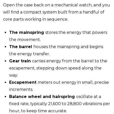
Open the case back on a mechanical watch, and you
will find a compact system built from a handful of
core parts working in sequence.
The mainspring
stores the energy that powers
the movement.
The barrel
houses the mainspring and begins
the energy transfer.
Gear train
carries energy from the barrel to the
escapement, stepping down speed along the
way.
Escapement
meters out energy in small, precise
increments.
Balance wheel and hairspring
oscillate at a
fixed rate, typically 21,600 to 28,800 vibrations per
hour, to keep time accurate.