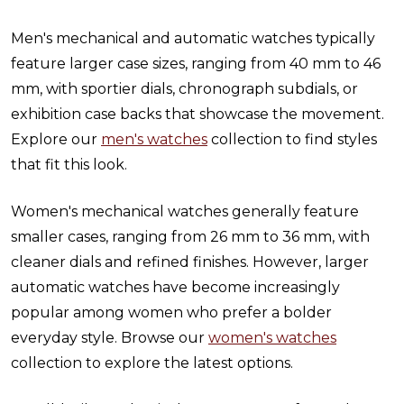
Men's mechanical and automatic watches typically
feature larger case sizes, ranging from 40 mm to 46
mm, with sportier dials, chronograph subdials, or
exhibition case backs that showcase the movement.
Explore our
men's watches
collection to find styles
that fit this look.
Women's mechanical watches generally feature
smaller cases, ranging from 26 mm to 36 mm, with
cleaner dials and refined finishes. However, larger
automatic watches have become increasingly
popular among women who prefer a bolder
everyday style. Browse our
women's watches
collection to explore the latest options.