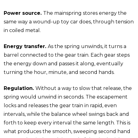
Power source.
The mainspring stores energy the
same way a wound-up toy car does, through tension
in coiled metal.
Energy transfer.
As the spring unwinds, it turns a
barrel connected to the gear train. Each gear steps
the energy down and passes it along, eventually
turning the hour, minute, and second hands.
Regulation.
Without a way to slow that release, the
spring would unwind in seconds. The escapement
locks and releases the gear train in rapid, even
intervals, while the balance wheel swings back and
forth to keep every interval the same length. This is
what produces the smooth, sweeping second hand