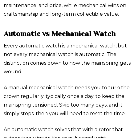
maintenance, and price, while mechanical wins on
craftsmanship and long-term collectible value.
Automatic vs Mechanical Watch
Every automatic watch is a mechanical watch, but
not every mechanical watch is automatic. The
distinction comes down to how the mainspring gets
wound.
A manual mechanical watch needs you to turn the
crown regularly, typically once a day, to keep the
mainspring tensioned. Skip too many days, and it
simply stops; then you will need to reset the time.
An automatic watch solves that with a rotor that