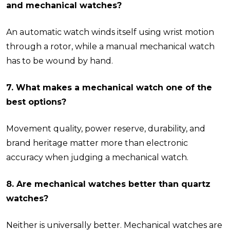
and mechanical watches?
An automatic watch winds itself using wrist motion
through a rotor, while a manual mechanical watch
has to be wound by hand.
7. What makes a mechanical watch one of the
best options?
Movement quality, power reserve, durability, and
brand heritage matter more than electronic
accuracy when judging a mechanical watch.
8. Are mechanical watches better than quartz
watches?
Neither is universally better. Mechanical watches are