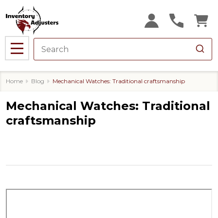
MENU
Home
Blog
Mechanical Watches: Traditional craftsmanship
Mechanical Watches: Traditional
craftsmanship