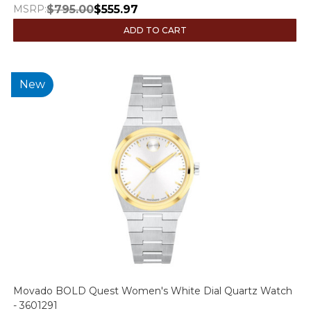
MSRP:
$795.00
$555.97
ADD TO CART
New
Movado BOLD Quest Women's White Dial Quartz Watch
- 3601291