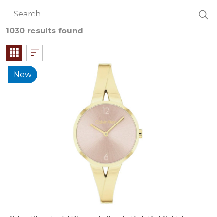
1030 results found
New