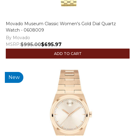
Movado Museum Classic Women's Gold Dial Quartz
Watch - 0608009
By Movado
MSRP:
$995.00
$695.97
ADD TO CART
New