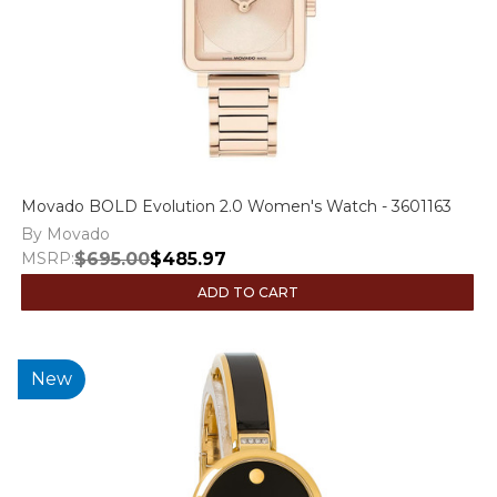
Movado BOLD Evolution 2.0 Women's Watch - 3601163
By Movado
MSRP:
$695.00
$485.97
ADD TO CART
New