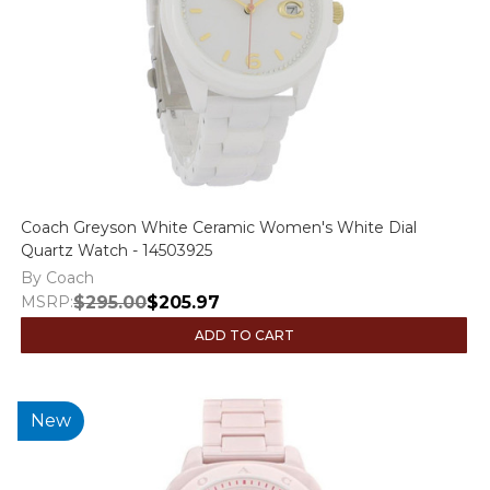
Coach Greyson White Ceramic Women's White Dial
Quartz Watch - 14503925
By Coach
MSRP:
$295.00
$205.97
ADD TO CART
New