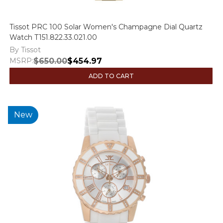
Tissot PRC 100 Solar Women's Champagne Dial Quartz
Watch T151.822.33.021.00
By Tissot
MSRP:
$650.00
$454.97
ADD TO CART
New