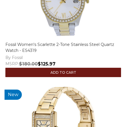
Fossil Women's Scarlette 2-Tone Stainless Steel Quartz
Watch - ES4319
By Fossil
MSRP:
$180.00
$125.97
ADD TO CART
New