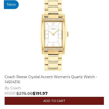
New
Coach Reese Crystal Accent Women's Quartz Watch -
14504316
By Coach
MSRP:
$275.00
$191.97
ADD TO CART