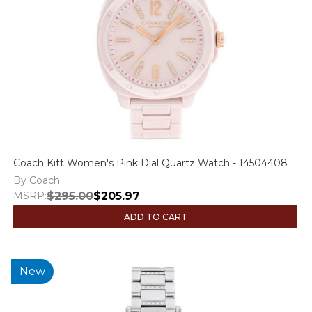
Coach Kitt Women's Pink Dial Quartz Watch - 14504408
By Coach
MSRP:
$295.00
$205.97
ADD TO CART
New