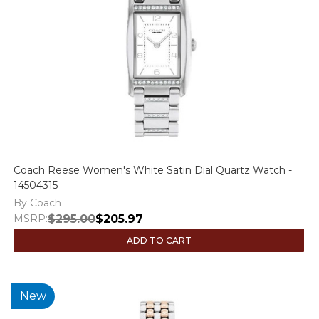
Coach Reese Women's White Satin Dial Quartz Watch -
14504315
By Coach
MSRP:
$295.00
$205.97
ADD TO CART
New