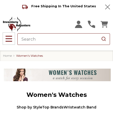
Free Shipping In The United States
Clo
MENU
Home
Women's Watches
Women's Watches
Shop by Style
Top Brands
Wristwatch Band