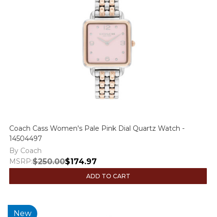
Coach Cass Women's Pale Pink Dial Quartz Watch -
14504497
By Coach
MSRP:
$250.00
$174.97
ADD TO CART
New