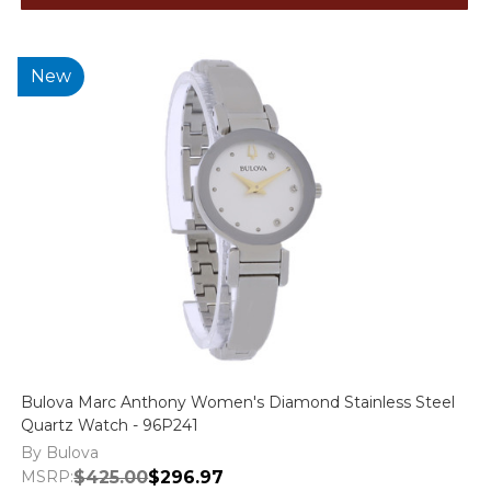
New
Bulova Marc Anthony Women's Diamond Stainless Steel
Quartz Watch - 96P241
By Bulova
MSRP:
$425.00
$296.97