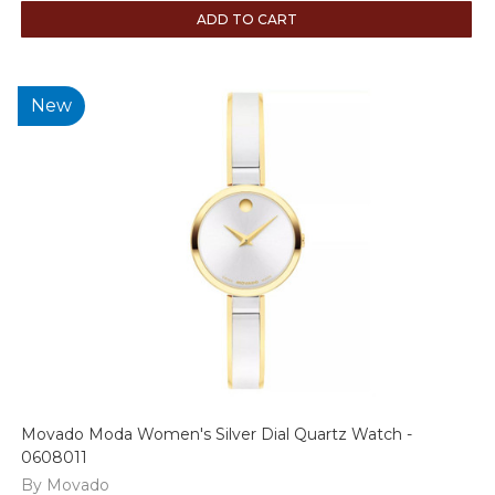
ADD TO CART
New
Movado Moda Women's Silver Dial Quartz Watch -
0608011
By Movado