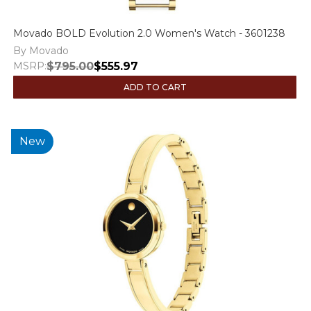
Movado BOLD Evolution 2.0 Women's Watch - 3601238
By Movado
MSRP:
$795.00
$555.97
ADD TO CART
New