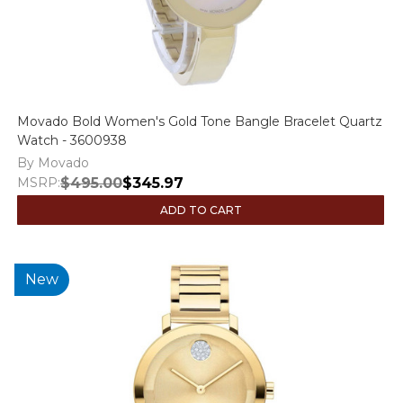
Movado Bold Women's Gold Tone Bangle Bracelet Quartz
Watch - 3600938
By Movado
MSRP:
$495.00
$345.97
ADD TO CART
New