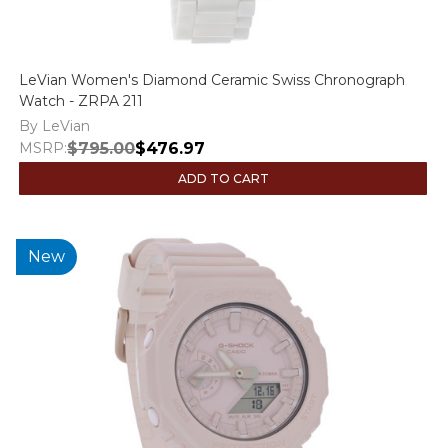
LeVian Women's Diamond Ceramic Swiss Chronograph
Watch - ZRPA 211
By LeVian
MSRP:
$795.00
$476.97
ADD TO CART
New