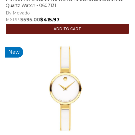
Quartz Watch - 0607131
By Movado
MSRP:
$595.00
$415.97
ADD TO CART
New