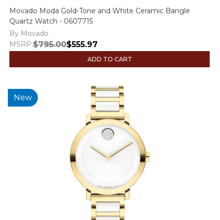
Movado Moda Gold-Tone and White Ceramic Bangle
Quartz Watch - 0607715
By Movado
MSRP:
$795.00
$555.97
ADD TO CART
New