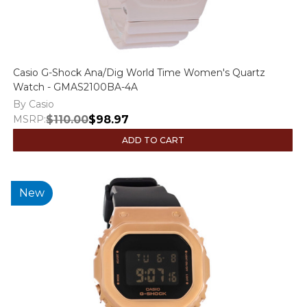
Casio G-Shock Ana/Dig World Time Women's Quartz
Watch - GMAS2100BA-4A
By Casio
MSRP:
$110.00
$98.97
ADD TO CART
New