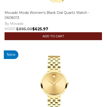
Movado Moda Women's Black Dial Quartz Watch -
0608013
By Movado
MSRP:
$895.00
$625.97
ADD TO CART
New