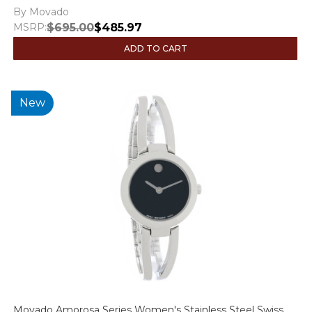
By Movado
MSRP:
$695.00
$485.97
ADD TO CART
New
Movado Amorosa Series Women's Stainless Steel Swiss