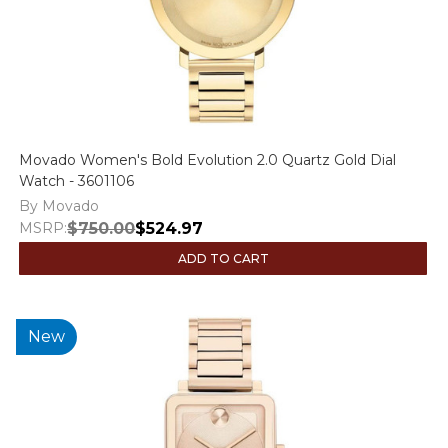
Movado Women's Bold Evolution 2.0 Quartz Gold Dial
Watch - 3601106
By Movado
MSRP:
$750.00
$524.97
ADD TO CART
New