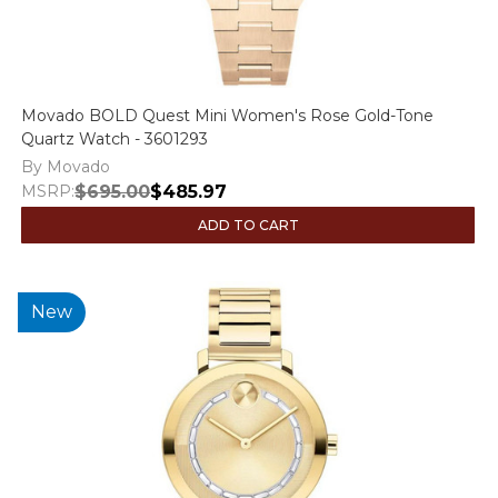
Movado BOLD Quest Mini Women's Rose Gold-Tone
Quartz Watch - 3601293
By Movado
MSRP:
$695.00
$485.97
ADD TO CART
New