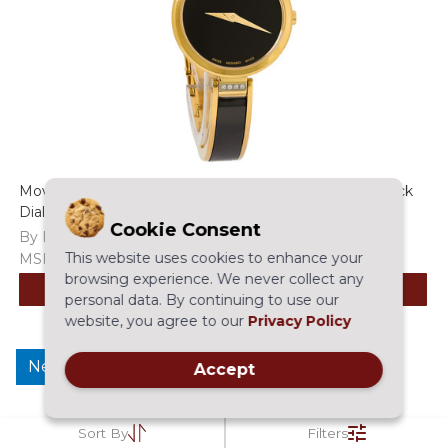
Movado Moda Diamond Women's Gold Tone PVD Black
Dial Quartz Watch - 0607716
Cookie Consent
By Movado
This website uses cookies to enhance your
MSRP:
$995.00
$695.97
browsing experience. We never collect any
ADD TO CART
personal data. By continuing to use our
website, you agree to our
Privacy Policy
New
Accept
Sort By
Filters