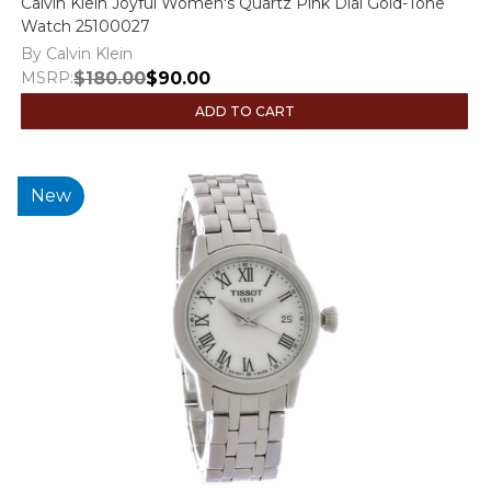
Calvin Klein Joyful Women's Quartz Pink Dial Gold-Tone
Watch 25100027
By Calvin Klein
MSRP:
$180.00
$90.00
ADD TO CART
New