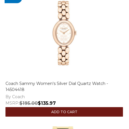
Coach Sammy Women's Silver Dial Quartz Watch -
14504418
By Coach
MSRP:
$195.00
$135.97
ADD TO CART