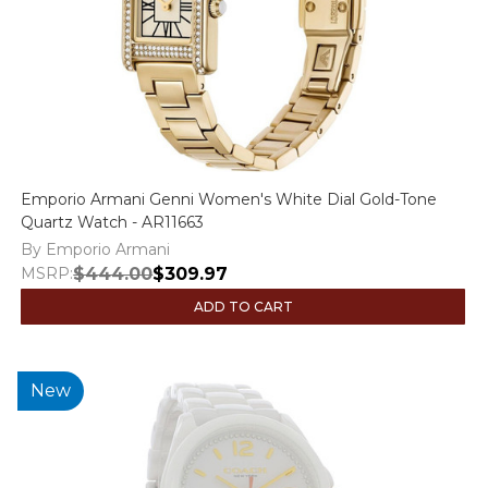
Emporio Armani Genni Women's White Dial Gold-Tone
Quartz Watch - AR11663
By Emporio Armani
MSRP:
$444.00
$309.97
ADD TO CART
New