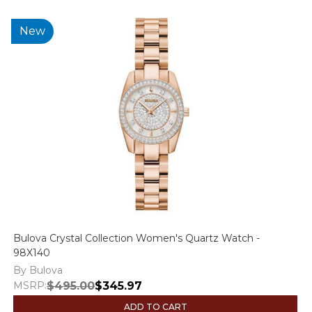
New
Bulova Crystal Collection Women's Quartz Watch -
98X140
By Bulova
MSRP:
$495.00
$345.97
ADD TO CART