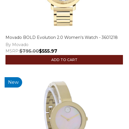
Movado BOLD Evolution 2.0 Women's Watch - 3601218
By Movado
MSRP:
$795.00
$555.97
ADD TO CART
New