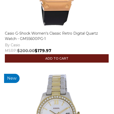
Casio G-Shock Women's Classic Retro Digital Quartz
Watch - GMS5600PG-1
By Casio
MSRP:
$200.00
$179.97
ADD TO CART
New