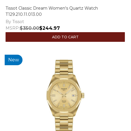
Tissot Classic Dream Women's Quartz Watch
T129.210.11.013.00
By Tissot
MSRP:
$350.00
$244.97
ADD TO CART
New