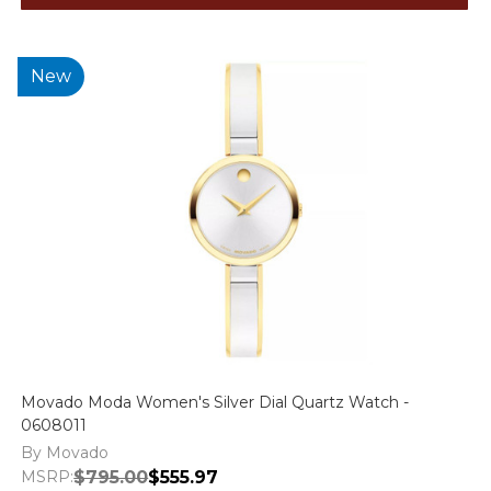
New
Movado Moda Women's Silver Dial Quartz Watch -
0608011
By Movado
MSRP:
$795.00
$555.97