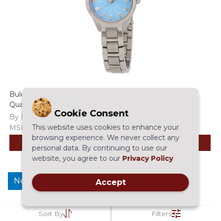
Bulova Sutton Diamond Accent Women's Blue Dial
Quartz Watch - 96P250
Cookie Consent
By Bulova
This website uses cookies to enhance your
MSRP:
$395.00
$275.97
browsing experience. We never collect any
ADD TO CART
personal data. By continuing to use our
website, you agree to our
Privacy Policy
New
Accept
Sort By
Filters