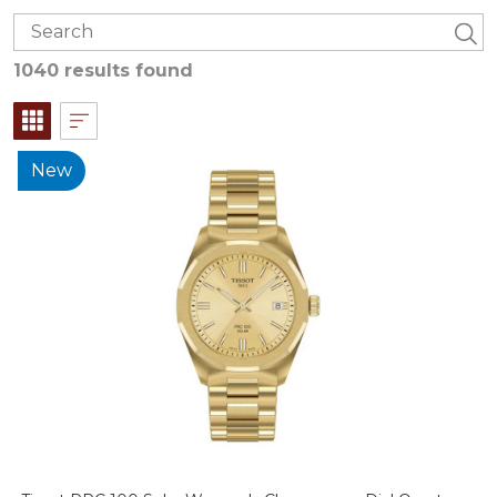
1040 results found
New