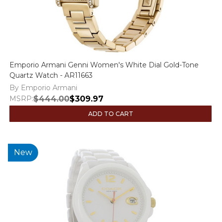
Emporio Armani Genni Women's White Dial Gold-Tone
Quartz Watch - AR11663
By Emporio Armani
MSRP:
$444.00
$309.97
ADD TO CART
New