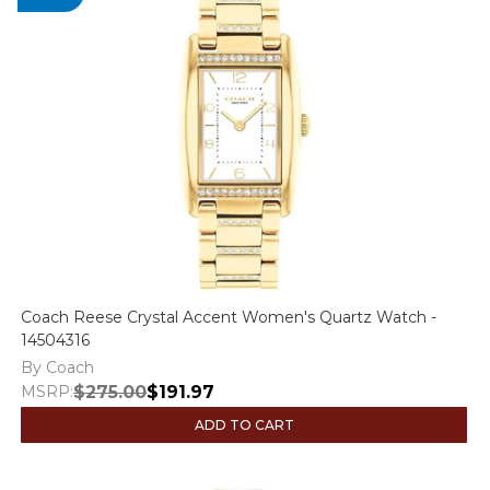
Coach Reese Crystal Accent Women's Quartz Watch -
14504316
By Coach
MSRP:
$275.00
$191.97
ADD TO CART