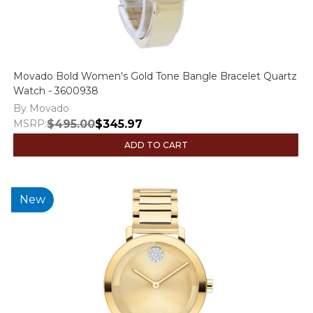
Movado Bold Women's Gold Tone Bangle Bracelet Quartz
Watch - 3600938
By Movado
MSRP:
$495.00
$345.97
ADD TO CART
New