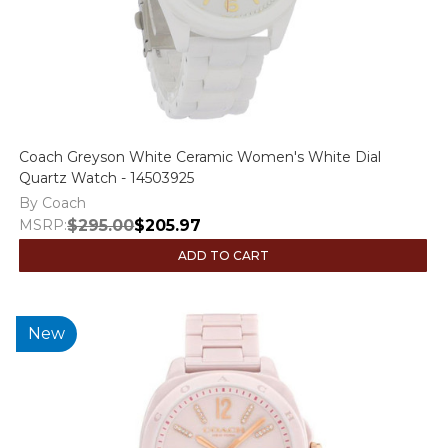
Coach Greyson White Ceramic Women's White Dial
Quartz Watch - 14503925
By Coach
MSRP:
$295.00
$205.97
ADD TO CART
New