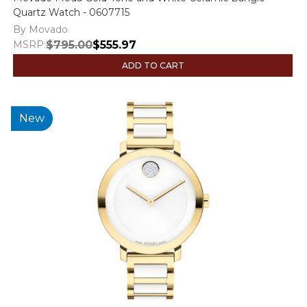
Quartz Watch - 0607715
By Movado
MSRP:
$795.00
$555.97
ADD TO CART
New