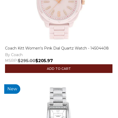
Coach Kitt Women's Pink Dial Quartz Watch - 14504408
By Coach
MSRP:
$295.00
$205.97
ADD TO CART
New