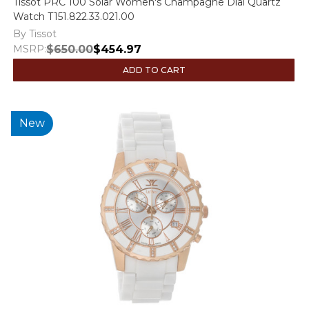
Tissot PRC 100 Solar Women's Champagne Dial Quartz
Watch T151.822.33.021.00
By Tissot
MSRP:
$650.00
$454.97
ADD TO CART
New