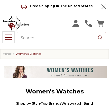
Free Shipping In The United States
Clo
MENU
Home
Women's Watches
Women's Watches
Shop by Style
Top Brands
Wristwatch Band