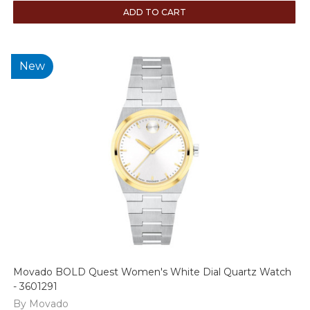
ADD TO CART
New
Movado BOLD Quest Women's White Dial Quartz Watch
- 3601291
By Movado