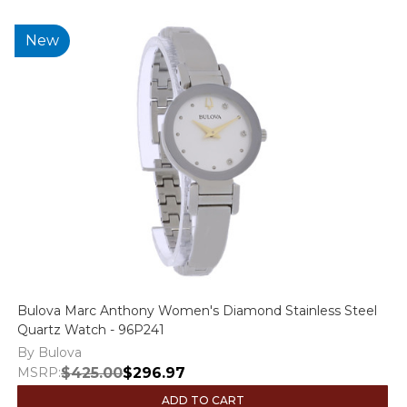
New
Bulova Marc Anthony Women's Diamond Stainless Steel
Quartz Watch - 96P241
By Bulova
MSRP:
$425.00
$296.97
ADD TO CART