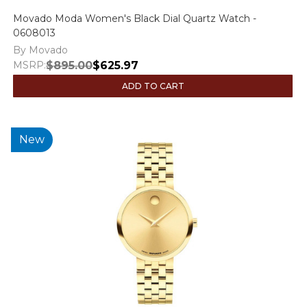
Movado Moda Women's Black Dial Quartz Watch -
0608013
By Movado
MSRP:
$895.00
$625.97
ADD TO CART
New