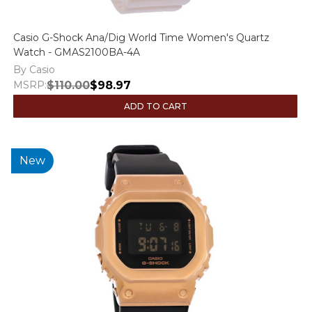
Casio G-Shock Ana/Dig World Time Women's Quartz
Watch - GMAS2100BA-4A
By Casio
MSRP:
$110.00
$98.97
ADD TO CART
New