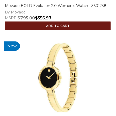
Movado BOLD Evolution 2.0 Women's Watch - 3601238
By Movado
MSRP:
$795.00
$555.97
ADD TO CART
New