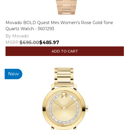
Movado BOLD Quest Mini Women's Rose Gold-Tone
Quartz Watch - 3601293
By Movado
MSRP:
$695.00
$485.97
ADD TO CART
New