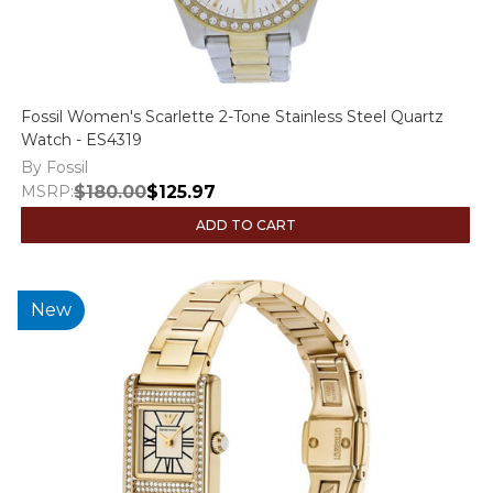
Fossil Women's Scarlette 2-Tone Stainless Steel Quartz
Watch - ES4319
By Fossil
MSRP:
$180.00
$125.97
ADD TO CART
New