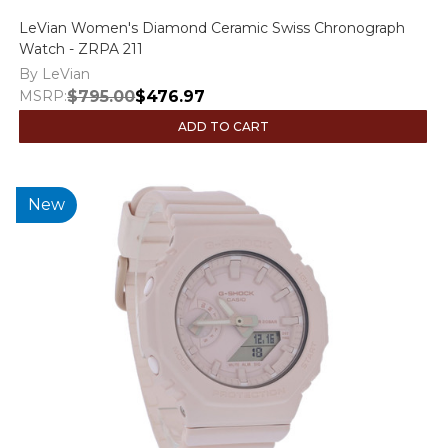
LeVian Women's Diamond Ceramic Swiss Chronograph
Watch - ZRPA 211
By LeVian
MSRP:
$795.00
$476.97
ADD TO CART
New