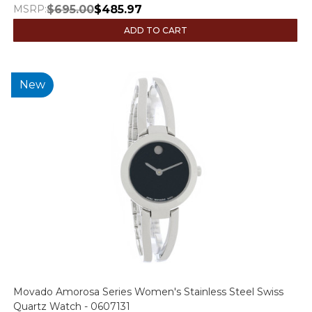
MSRP:
$695.00
$485.97
ADD TO CART
New
Movado Amorosa Series Women's Stainless Steel Swiss
Quartz Watch - 0607131