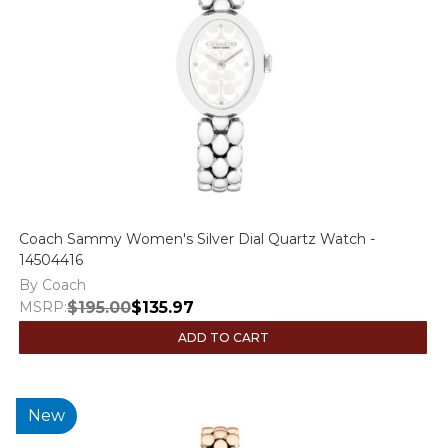
Coach Sammy Women's Silver Dial Quartz Watch -
14504416
By Coach
MSRP:
$195.00
$135.97
ADD TO CART
New