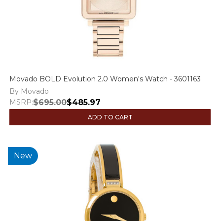
Movado BOLD Evolution 2.0 Women's Watch - 3601163
By Movado
MSRP:
$695.00
$485.97
ADD TO CART
New