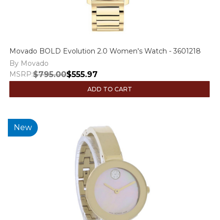
Movado BOLD Evolution 2.0 Women's Watch - 3601218
By Movado
MSRP:
$795.00
$555.97
ADD TO CART
New