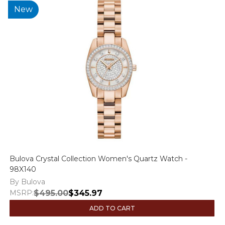
New
Bulova Crystal Collection Women's Quartz Watch -
98X140
By Bulova
MSRP:
$495.00
$345.97
ADD TO CART