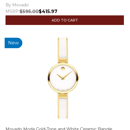
By Movado
MSRP:
$595.00
$415.97
ADD TO CART
New
Movado Moda Gold-Tone and White Ceramic Bangle