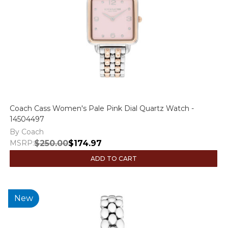
Coach Cass Women's Pale Pink Dial Quartz Watch -
14504497
By Coach
MSRP:
$250.00
$174.97
ADD TO CART
New