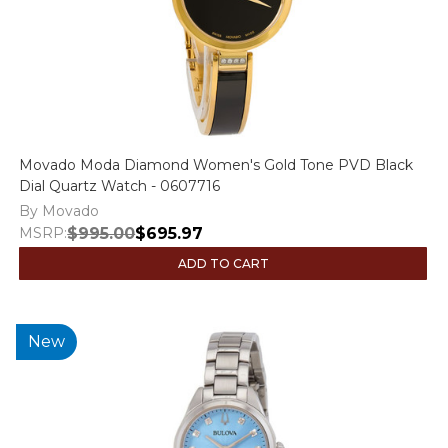
Movado Moda Diamond Women's Gold Tone PVD Black
Dial Quartz Watch - 0607716
By Movado
MSRP:
$995.00
$695.97
ADD TO CART
New