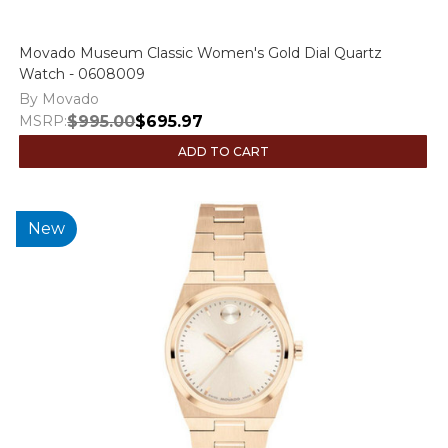
Movado Museum Classic Women's Gold Dial Quartz
Watch - 0608009
By Movado
MSRP:
$995.00
$695.97
ADD TO CART
New