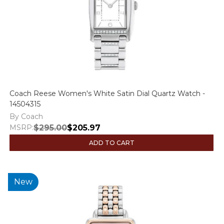
Coach Reese Women's White Satin Dial Quartz Watch -
14504315
By Coach
MSRP:
$295.00
$205.97
ADD TO CART
New