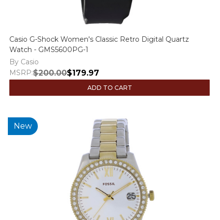
Casio G-Shock Women's Classic Retro Digital Quartz
Watch - GMS5600PG-1
By Casio
MSRP:
$200.00
$179.97
ADD TO CART
New