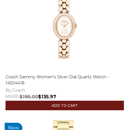
Coach Sammy Women's Silver Dial Quartz Watch -
14504418
By Coach
MSRP:
$195.00
$135.97
ADD TO CART
New