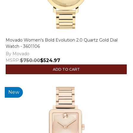
Movado Women's Bold Evolution 2.0 Quartz Gold Dial
Watch - 3601106
By Movado
MSRP:
$750.00
$524.97
ADD TO CART
New