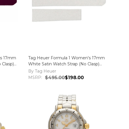
's 17mm
Tag Heuer Formula 1 Women's 17mm
 Clasp)
White Satin Watch Strap (No Clasp)
FC6219
By Tag Heuer
MSRP:
$495.00
$198.00