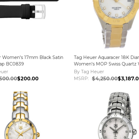
r Women's 17mm Black Satin
Tag Heuer Aquaracer 18K Di
rap BC0839
Women's MOP Swiss Quartz 
WBD1322.BB0320
euer
By Tag Heuer
500.00
$200.00
MSRP:
$4,250.00
$3,187.