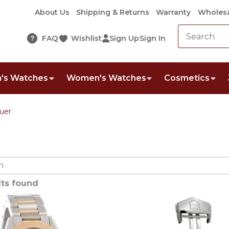
About Us
Shipping & Returns
Warranty
Wholesa
FAQ
Wishlist
Sign Up
Sign In
?
's Watches
Women's Watches
Cosmetics
uer
lts found