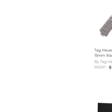
Tag Heue
15mm Wat
By Tag H
MSRP:
$