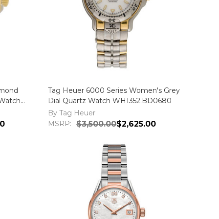
amond
Tag Heuer 6000 Series Women's Grey
Watch
Dial Quartz Watch WH1352.BD0680
By Tag Heuer
00
MSRP:
$3,500.00
$2,625.00