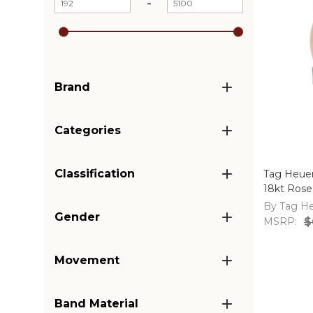
-
Brand
Categories
Classification
Tag Heue
18kt Rose
WAR2452
By Tag H
Gender
MSRP:
$
Movement
Band Material