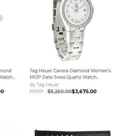
amond
Tag Heuer Carrera Diamond Women's
Watch
MOP Date Swiss Quartz Watch
WV1413.BA0793
By Tag Heuer
00
MSRP:
$5,250.00
$3,675.00