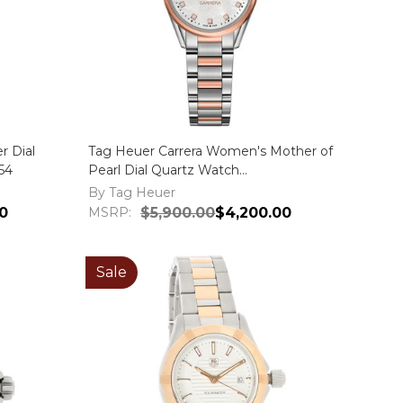
r Dial
Tag Heuer Carrera Women's Mother of
54
Pearl Dial Quartz Watch
WAR1352.BD0779
By Tag Heuer
0
MSRP:
$5,900.00
$4,200.00
Sale