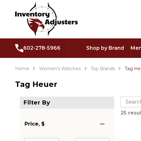
602-278-5966
Shop by Brand
Men
Home
Women's Watches
Top Brands
Tag He
Tag Heuer
25 resu
Price, $