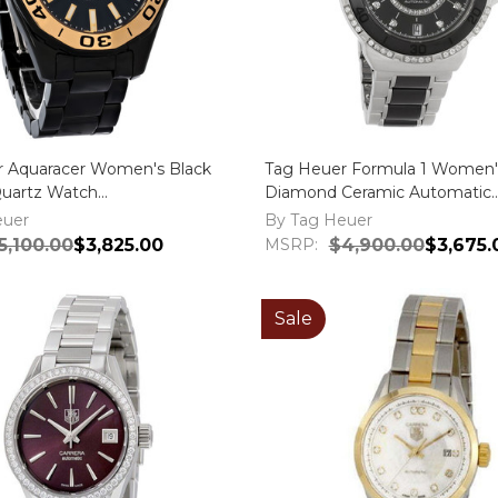
r Aquaracer Women's Black
Tag Heuer Formula 1 Women'
Quartz Watch
Diamond Ceramic Automatic
BH0716
WAU2212.BA0859
euer
By Tag Heuer
5,100.00
$3,825.00
MSRP:
$4,900.00
$3,675.
Sale