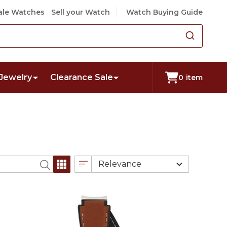
le Watches
Sell your Watch
Watch Buying Guide
Jewelry
Clearance Sale
0
item
Relevance