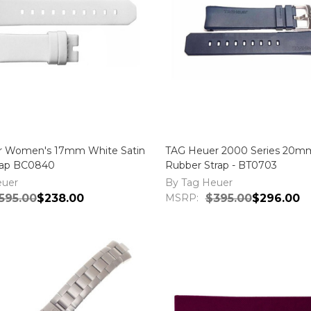
r Women's 17mm White Satin
TAG Heuer 2000 Series 20m
rap BC0840
Rubber Strap - BT0703
euer
By Tag Heuer
595.00
$238.00
MSRP:
$395.00
$296.00