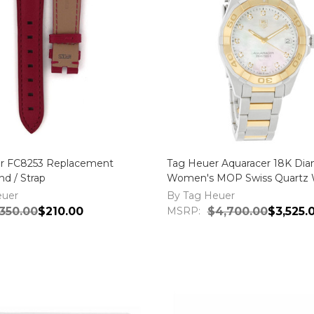
r FC8253 Replacement
Tag Heuer Aquaracer 18K Di
d / Strap
Women's MOP Swiss Quartz 
WAY1351.BD0917
euer
By Tag Heuer
350.00
$210.00
MSRP:
$4,700.00
$3,525.