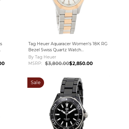
s
Tag Heuer Aquaracer Women's 18K RG
Bezel Swiss Quartz Watch
WAP1450.BD0837
By Tag Heuer
00
MSRP:
$3,800.00
$2,850.00
Sale