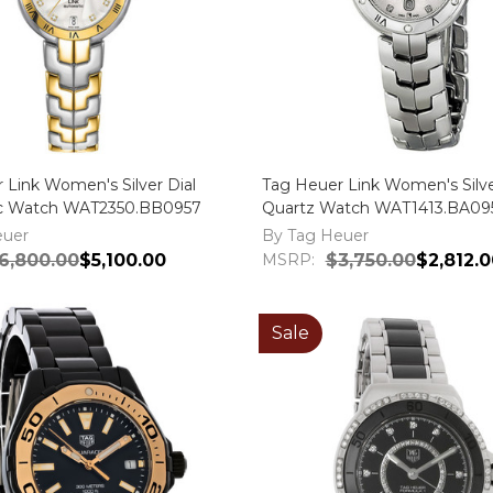
 Link Women's Silver Dial
Tag Heuer Link Women's Silve
c Watch WAT2350.BB0957
Quartz Watch WAT1413.BA09
euer
By Tag Heuer
6,800.00
$5,100.00
MSRP:
$3,750.00
$2,812.0
Sale