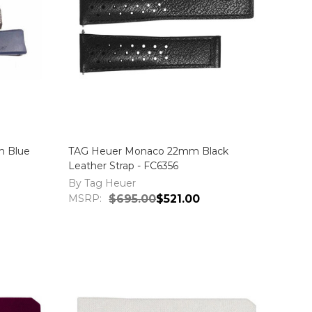
m Blue
TAG Heuer Monaco 22mm Black
Leather Strap - FC6356
By Tag Heuer
MSRP:
$695.00
$521.00