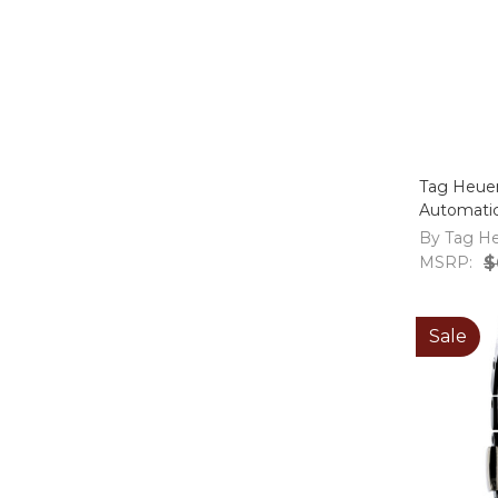
Tag Heuer
Automati
By Tag H
MSRP:
$
Sale