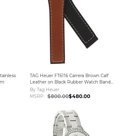
ainless
TAG Heuer FT6116 Carrera Brown Calf
mm
Leather on Black Rubber Watch Band
Strap
By Tag Heuer
MSRP:
$800.00
$480.00