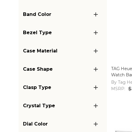
Band Color
Bezel Type
Case Material
TAG Heue
Case Shape
Watch Ban
By Tag H
Clasp Type
MSRP:
$
Crystal Type
Dial Color