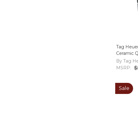
Tag Heue
Ceramic 
WAY1355.
By Tag H
MSRP:
$
Sale