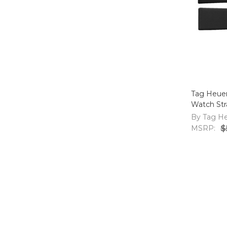
Tag Heue
Watch St
By Tag H
MSRP:
$