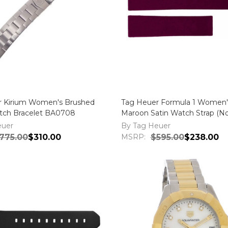
r Kirium Women's Brushed
Tag Heuer Formula 1 Women
ch Bracelet BA0708
Maroon Satin Watch Strap (No
FC6223
euer
By Tag Heuer
775.00
$310.00
MSRP:
$595.00
$238.00