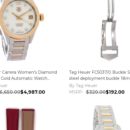
r Carrera Women's Diamond
Tag Heuer FC5037/0 Buckle St
 Gold Automatic Watch
steel deployment buckle 18
.BD0777
euer
By Tag Heuer
6,650.00
$4,987.00
MSRP:
$320.00
$192.00