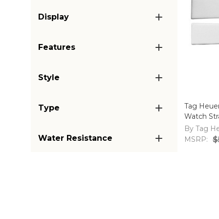
Display
Features
Style
Tag Heue
Type
Watch St
By Tag H
Water Resistance
MSRP:
$