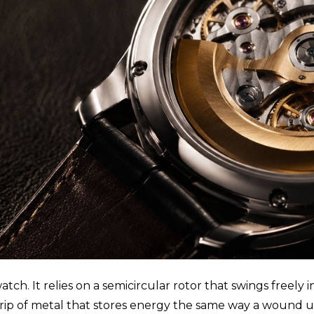
tch. It relies on a semicircular rotor that swings freely
 strip of metal that stores energy the same way a wound u