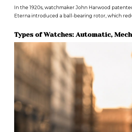
In the 1920s, watchmaker John Harwood patented on
Eterna introduced a ball-bearing rotor, which red
Types of Watches: Automatic, Mech