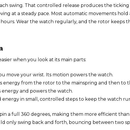
 each swing. That controlled release produces the tickin
moving at a steady pace. Most automatic movements hold 
hours. Wear the watch regularly, and the rotor keeps th
n
sier when you look at its main parts:
u move your wrist. Its motion powers the watch.
ers energy from the rotor to the mainspring and then to 
es energy and powers the watch.
 energy in small, controlled steps to keep the watch run
in a full 360 degrees, making them more efficient than 
 only swing back and forth, bouncing between two sprin