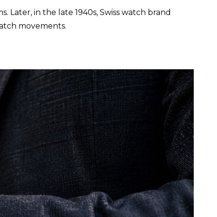
. Later, in the late 1940s, Swiss watch brand
 watch movements.