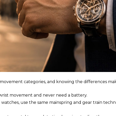
ee movement categories, and knowing the differences ma
rist movement and never need a battery.
d watches, use the same mainspring and gear train tech