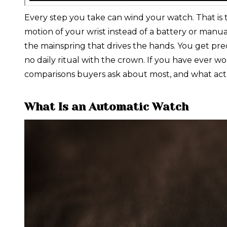
Every step you take can wind your watch. That is 
motion of your wrist instead of a battery or manua
the mainspring that drives the hands. You get pr
no daily ritual with the crown. If you have ever
comparisons buyers ask about most, and what act
What Is an Automatic Watch