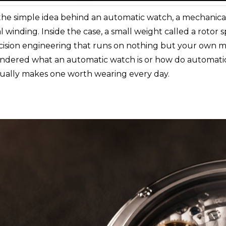
the simple idea behind an automatic watch, a mechanical
l winding. Inside the case, a small weight called a rotor
ecision engineering that runs on nothing but your own 
 wondered what an automatic watch is or how do automati
ually makes one worth wearing every day.