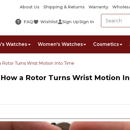
About Us
Shipping & Returns
Warranty
Wholesa
FAQ
Wishlist
Sign Up
Sign In
?
's Watches
Women's Watches
Cosmetics
 Rotor Turns Wrist Motion Into Time
How a Rotor Turns Wrist Motion I