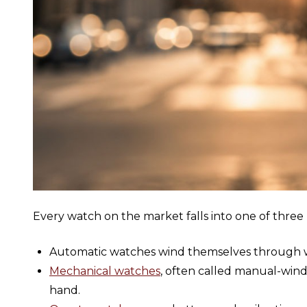
Every watch on the market falls into one of thr
Automatic watches wind themselves through w
Mechanical watches
, often called manual-win
hand.