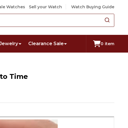
le Watches
Sell your Watch
Watch Buying Guide
Jewelry
Clearance Sale
0
item
nto Time