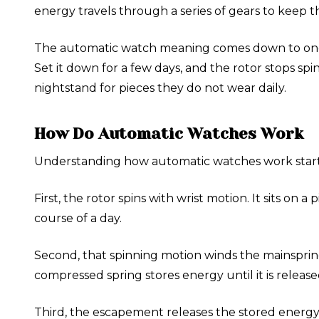
energy travels through a series of gears to keep 
The automatic watch meaning comes down to one wo
Set it down for a few days, and the rotor stops s
nightstand for pieces they do not wear daily.
How Do Automatic Watches Work
Understanding how automatic watches work start
First, the rotor spins with wrist motion. It sits o
course of a day.
Second, that spinning motion winds the mainspring
compressed spring stores energy until it is release
Third, the escapement releases the stored energy i