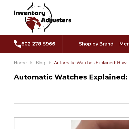
602-278-5966
Shop by Brand
Men
Home
Blog
Automatic Watches Explained: How a
Automatic Watches Explained: 