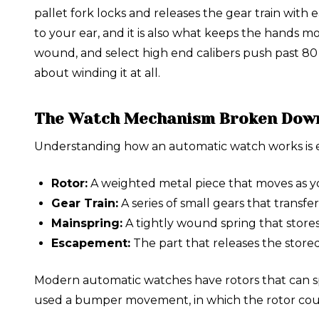
pallet fork locks and releases the gear train with
to your ear, and it is also what keeps the hands 
wound, and select high end calibers push past 80 
about winding it at all.
The Watch Mechanism Broken Dow
Understanding how an automatic watch works is ea
Rotor:
A weighted metal piece that moves as yo
Gear Train:
A series of small gears that transf
Mainspring:
A tightly wound spring that stor
Escapement:
The part that releases the stored
Modern automatic watches have rotors that can sp
used a bumper movement, in which the rotor could