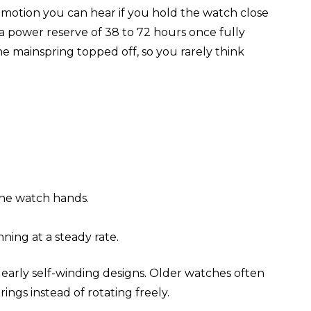
g motion you can hear if you hold the watch close
a power reserve of 38 to 72 hours once fully
e mainspring topped off, so you rarely think
the watch hands.
ning at a steady rate.
early self-winding designs. Older watches often
gs instead of rotating freely.