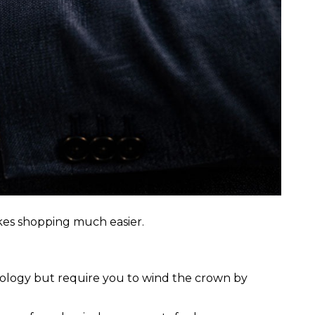
kes shopping much easier.
nology but require you to wind the crown by