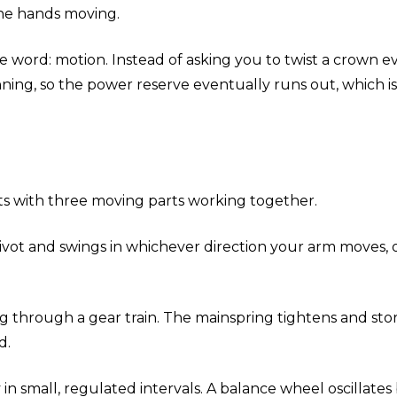
the hands moving.
rd: motion. Instead of asking you to twist a crown eve
pinning, so the power reserve eventually runs out, whic
s with three moving parts working together.
n a pivot and swings in whichever direction your arm move
 through a gear train. The mainspring tightens and stor
d.
n small, regulated intervals. A balance wheel oscillates