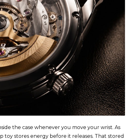
 inside the case whenever you move your wrist. As
p toy stores energy before it releases. That stored