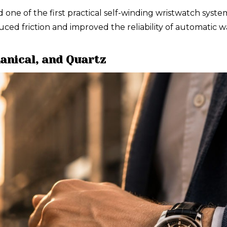
e of the first practical self-winding wristwatch systems
uced friction and improved the reliability of automatic
anical, and Quartz