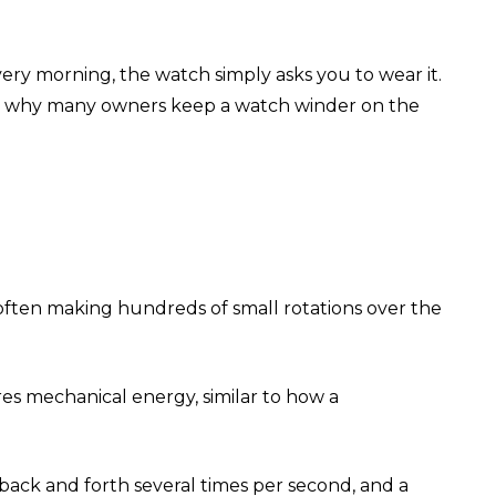
ry morning, the watch simply asks you to wear it.
h is why many owners keep a watch winder on the
s, often making hundreds of small rotations over the
es mechanical energy, similar to how a
 back and forth several times per second, and a