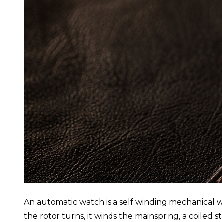
An automatic watch is a self winding mechanical wa
the rotor turns, it winds the mainspring, a coiled