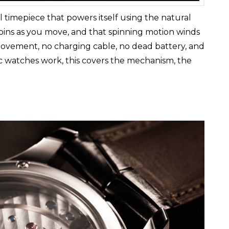
 timepiece that powers itself using the natural
 spins as you move, and that spinning motion winds
movement, no charging cable, no dead battery, and
c watches work, this covers the mechanism, the