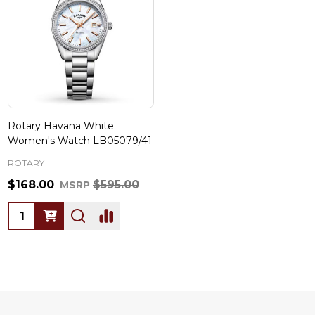
Rotary Havana White
Women's Watch LB05079/41
ROTARY
$168.00
$595.00
MSRP
Quantity: