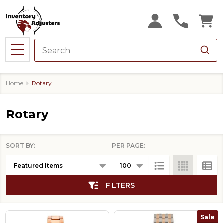
se
MENU
Home
Rotary
Rotary
SORT BY:
PER PAGE:
Products
List
FILTERS
Sale