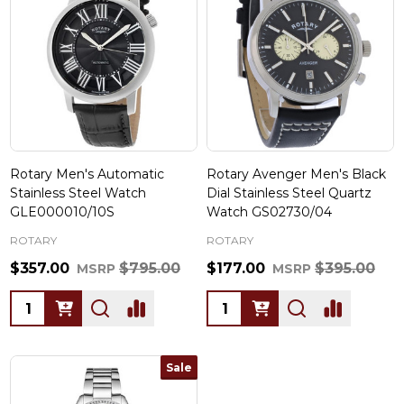
Rotary Men's Automatic
Rotary Avenger Men's Black
Stainless Steel Watch
Dial Stainless Steel Quartz
GLE000010/10S
Watch GS02730/04
ROTARY
ROTARY
$357.00
$795.00
$177.00
$395.00
MSRP
MSRP
Quantity:
Quantity:
Sale