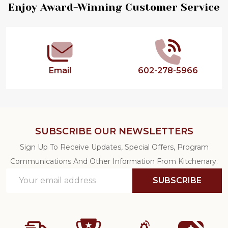
Footer
Enjoy Award-Winning Customer Service
Start
Email
602-278-5966
SUBSCRIBE OUR NEWSLETTERS
Sign Up To Receive Updates, Special Offers, Program
Communications And Other Information From Kitchenary.
Email
SUBSCRIBE
Address