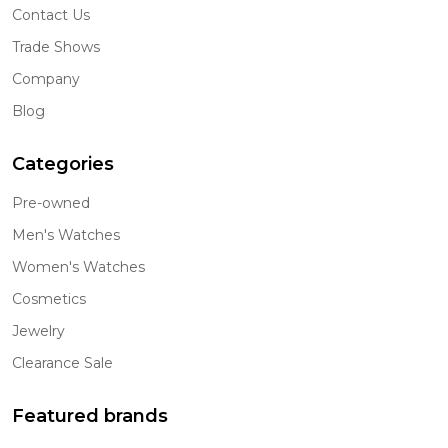
Contact Us
Trade Shows
Company
Blog
Categories
Pre-owned
Men's Watches
Women's Watches
Cosmetics
Jewelry
Clearance Sale
Featured brands