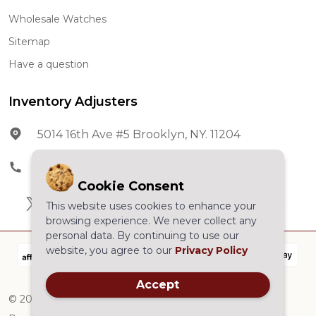
Wholesale Watches
Sitemap
Have a question
Inventory Adjusters
5014 16th Ave #5 Brooklyn, NY. 11204
Phone:
602-278-5966
Cookie Consent
This website uses cookies to enhance your
browsing experience. We never collect any
personal data. By continuing to use our
website, you agree to our
Privacy Policy
Accept
©
2026
Inventory Adjusters.All Rights Reserved.