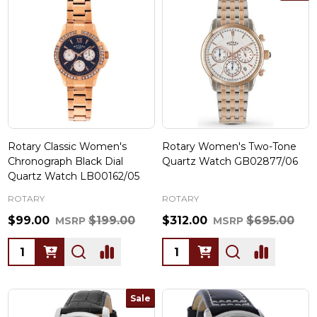
Rotary Classic Women's
Rotary Women's Two-Tone
Chronograph Black Dial
Quartz Watch GB02877/06
Quartz Watch LB00162/05
ROTARY
ROTARY
$99.00
$199.00
$312.00
$695.00
MSRP
MSRP
Quantity:
Quantity:
Sale