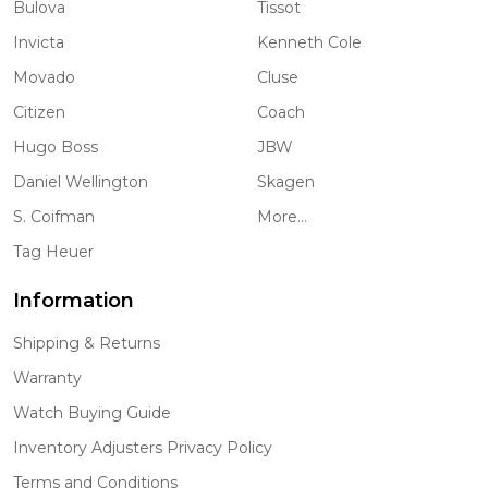
Bulova
Tissot
Invicta
Kenneth Cole
Movado
Cluse
Citizen
Coach
Hugo Boss
JBW
Daniel Wellington
Skagen
S. Coifman
More...
Tag Heuer
Information
Shipping & Returns
Warranty
Watch Buying Guide
Inventory Adjusters Privacy Policy
Terms and Conditions