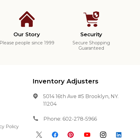
Our Story
Security
Please people since 1999
Secure Shopping
Guaranteed
Inventory Adjusters
5014 16th Ave #5 Brooklyn, NY.
11204
Phone:
602-278-5966
cy Policy