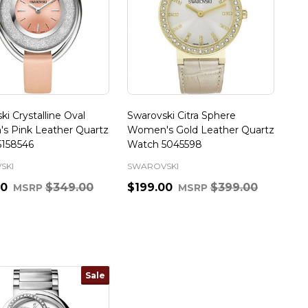
ki Crystalline Oval
Swarovski Citra Sphere
s Pink Leather Quartz
Women's Gold Leather Quartz
5158546
Watch 5045598
SKI
SWAROVSKI
00
$349.00
$199.00
$399.00
MSRP
MSRP
ty:
Quantity:
Sale