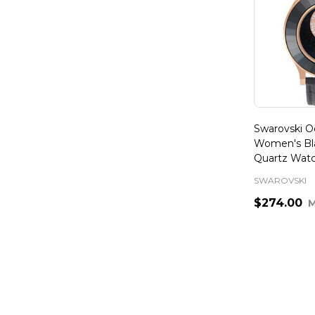
Swarovski Oc
Women's Bl
Quartz Wat
SWAROVSKI
$274.00
Quantity: