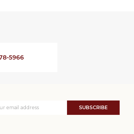
78-5966
SUBSCRIBE
ss