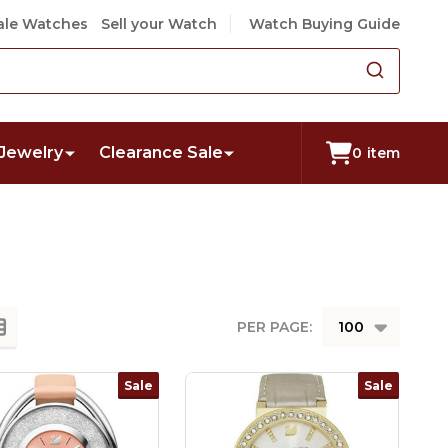
le Watches
Sell your Watch
Watch Buying Guide
Jewelry
Clearance Sale
0
item
PER PAGE:
Sale
Sale