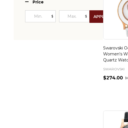
Price
$
$
APPLY
Swarovski Oc
Women's Wh
Quartz Wat
SWAROVSKI
$274.00
Quantity: