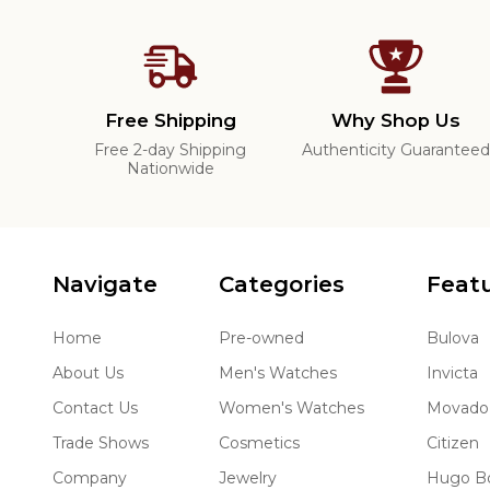
Free Shipping
Why Shop Us
Free 2-day Shipping
Authenticity Guarantee
Nationwide
Navigate
Categories
Feat
Home
Pre-owned
Bulova
About Us
Men's Watches
Invicta
Contact Us
Women's Watches
Movado
Trade Shows
Cosmetics
Citizen
Company
Jewelry
Hugo B