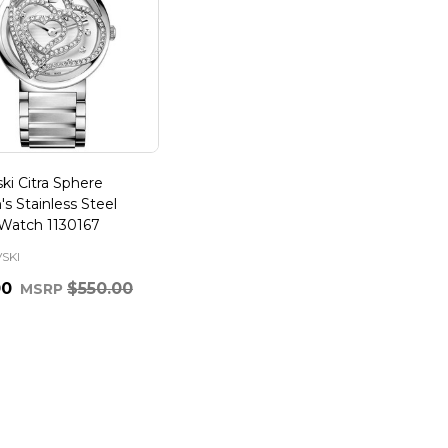
ki Citra Sphere
 Stainless Steel
Watch 1130167
SKI
00
$550.00
MSRP
ty: