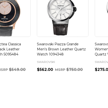
tea Classica
Swarovski Piazza Grande
Swarovs
ack Leather
Men's Brown Leather Quartz
Women's
ch 5095484
Watch 1094348
Quartz 
SWAROVSKI
SWAROV
$549.00
$562.00
$750.00
$275.
MSRP
MSRP
Quantity:
Quanti