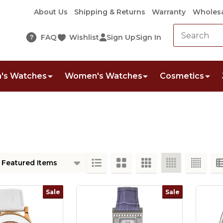
About Us
Shipping & Returns
Warranty
Wholesa
FAQ
Wishlist
Sign Up
Sign In
?
's Watches
Women's Watches
Cosmetics
ts
Sale
Sale