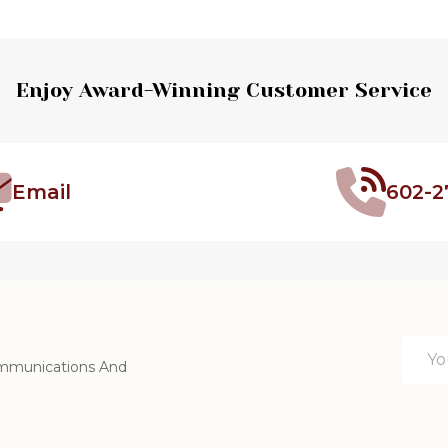
Enjoy Award-Winning Customer Service
Email
602-2
Email
ommunications And
Addre