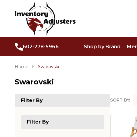
602-278-5966
Shop by Brand
Men
Home
Swarovski
Swarovski
SORT BY:
Filter By
Produc
List
Filter By