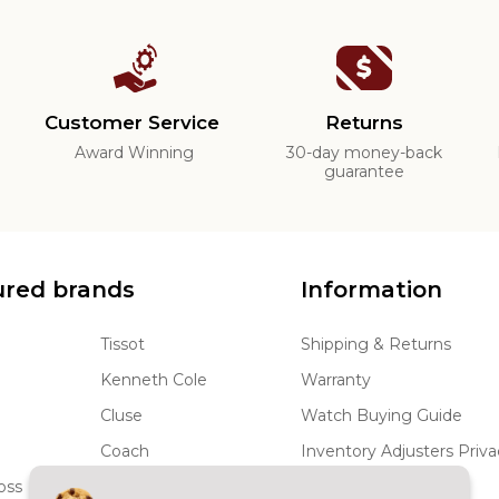
Customer Service
Returns
d
Award Winning
30-day money-back
guarantee
ured brands
Information
Tissot
Shipping & Returns
Kenneth Cole
Warranty
Cluse
Watch Buying Guide
Coach
Inventory Adjusters Priva
oss
JBW
Terms and Conditions