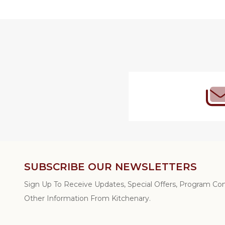
Footer
Start
SUBSCRIBE OUR NEWSLETTERS
Sign Up To Receive Updates, Special Offers, Program C
Other Information From Kitchenary.