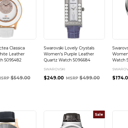
tea Classica
Swarovski Lovely Crystals
Swarovs
ite Leather
Women's Purple Leather
Women'
ch 5095482
Quartz Watch 5096684
Watch 
SWAROVSKI
SWAROV
$549.00
$249.00
$499.00
$174.
MSRP
MSRP
Quantity:
Quanti
Sale