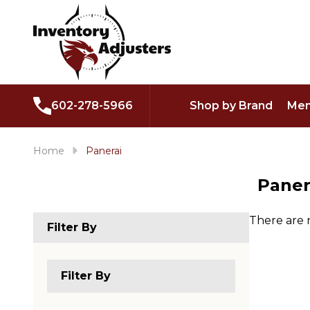
602-278-5966
Shop by Brand
Men
Home
Panerai
Paner
There are 
Filter By
Produc
List
Filter By