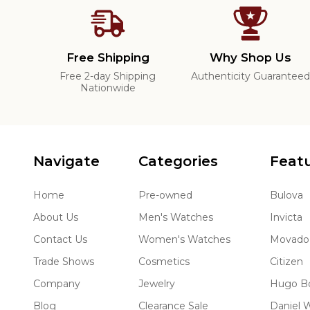
Free Shipping
Why Shop Us
Free 2-day Shipping
Authenticity Guarantee
Nationwide
Navigate
Categories
Feat
Home
Pre-owned
Bulova
About Us
Men's Watches
Invicta
Contact Us
Women's Watches
Movado
Trade Shows
Cosmetics
Citizen
Company
Jewelry
Hugo B
Blog
Clearance Sale
Daniel W