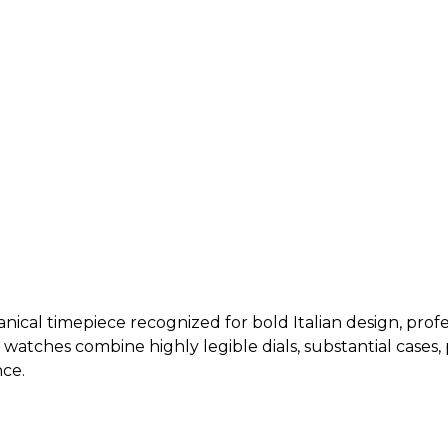
ical timepiece recognized for bold Italian design, profes
i watches combine highly legible dials, substantial case
ce.