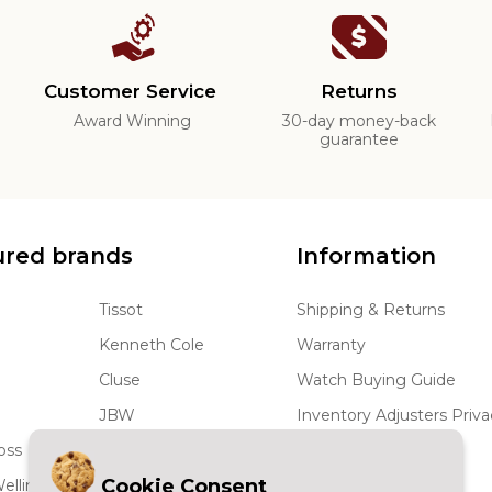
Customer Service
Returns
d
Award Winning
30-day money-back
guarantee
ured brands
Information
Tissot
Shipping & Returns
Kenneth Cole
Warranty
Cluse
Watch Buying Guide
JBW
Inventory Adjusters Priva
oss
Coach
Terms and Conditions
Cookie Consent
ellington
Rado
Wholesale Watches