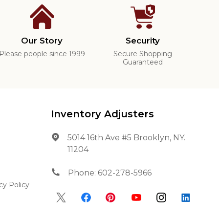
Our Story
Security
Please people since 1999
Secure Shopping
Guaranteed
Inventory Adjusters
5014 16th Ave #5 Brooklyn, NY.
11204
Phone:
602-278-5966
cy Policy