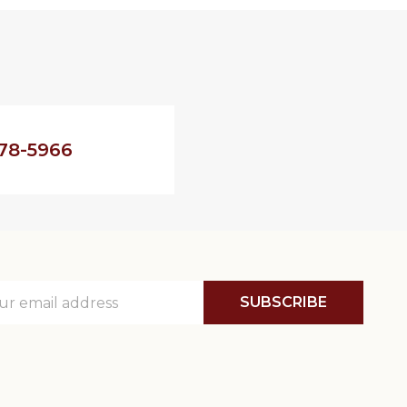
78-5966
SUBSCRIBE
ss