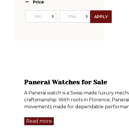
Price
$
$
APPLY
Panerai Watches for Sale
A Panerai watch is a Swiss-made luxury mechan
craftsmanship. With roots in Florence, Panera
movements made for dependable performan
Read more