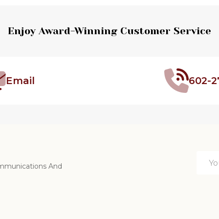
Enjoy Award-Winning Customer Service
Email
602-2
Email
ommunications And
Addre