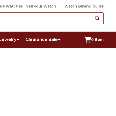
le Watches
Sell your Watch
Watch Buying Guide
Jewelry
Clearance Sale
0
item