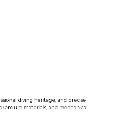
sional diving heritage, and precise
s, premium materials, and mechanical