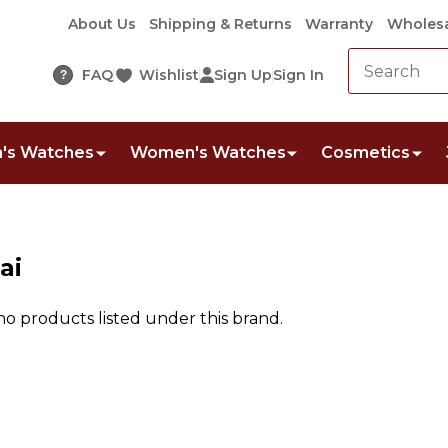
About Us
Shipping & Returns
Warranty
Wholesa
FAQ
Wishlist
Sign Up
Sign In
?
's Watches
Women's Watches
Cosmetics
ai
no products listed under this brand.
ts