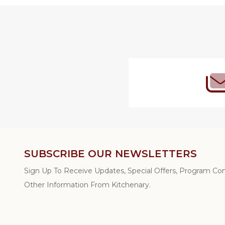
Footer
Start
SUBSCRIBE OUR NEWSLETTERS
Sign Up To Receive Updates, Special Offers, Program C
Other Information From Kitchenary.