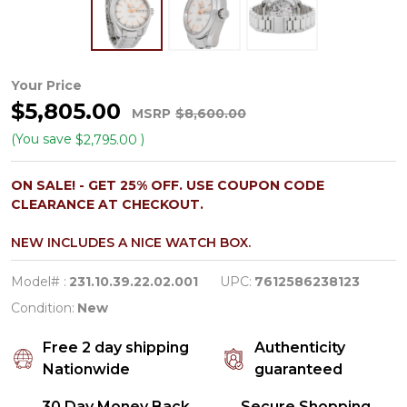
Omega
Your Price
$5,805.00
Aqua
MSRP
$8,600.00
Terra
(You save
)
$2,795.00
Series
ON SALE! - GET 25% OFF. USE COUPON CODE
Midsize
CLEARANCE AT CHECKOUT.
Stainless
NEW INCLUDES A NICE WATCH BOX.
Automatic
Watch
Model# :
231.10.39.22.02.001
UPC:
7612586238123
231.10.39.22.02.001
Condition:
New
Free 2 day shipping
Authenticity
Nationwide
guaranteed
30 Day Money Back
Secure Shopping