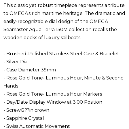
This classic yet robust timepiece represents a tribute
to OMEGA's rich maritime heritage. The dramatic and
easily-recognizable dial design of the OMEGA
Seamaster Aqua Terra 150M collection recalls the
wooden decks of luxury sailboats.
- Brushed-Polished Stainless Steel Case & Bracelet
- Silver Dial
- Case Diameter 39mm
- Rose Gold Tone- Luminous Hour, Minute & Second
Hands
- Rose Gold Tone- Luminous Hour Markers
- Day/Date Display Window at 3:00 Position
- ScrewG??in crown
- Sapphire Crystal
- Swiss Automatic Movement