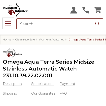
MENU
Home
Clearance Sale
Women's Watches
Omega Aqua Terra Series Mi
Omega Aqua Terra Series Midsize
Stainless Automatic Watch
231.10.39.22.02.001
Description
Specifications
Payment
Shipping
Our Guarantee
FAQ