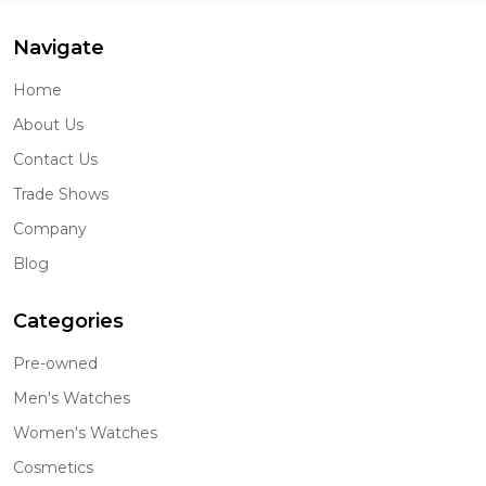
Navigate
Home
About Us
Contact Us
Trade Shows
Company
Blog
Categories
Pre-owned
Men's Watches
Women's Watches
Cosmetics