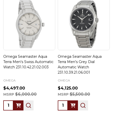
Omega Seamaster Aqua
Omega Seamaster Aqua
Terra Men's Swiss Automatic
Terra Men's Grey Dial
Watch 231.10.42.21.02.003
Automatic Watch
231.10.39.21.06.001
OMEGA
OMEGA
$4,497.00
$4,125.00
$6,000.00
$5,500.00
MSRP
MSRP
Quantity:
Quantity: