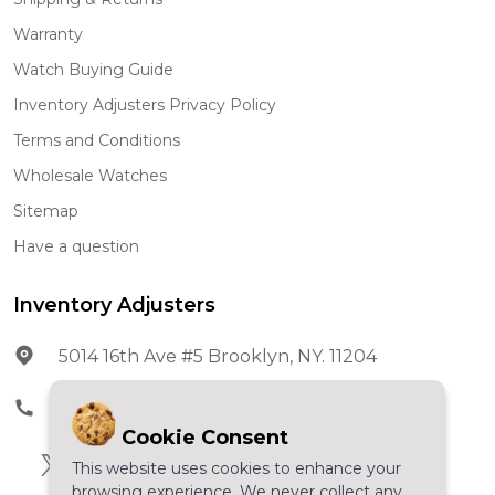
Warranty
Watch Buying Guide
Inventory Adjusters Privacy Policy
Terms and Conditions
Wholesale Watches
Sitemap
Have a question
Inventory Adjusters
5014 16th Ave #5 Brooklyn, NY. 11204
Phone:
602-278-5966
Cookie Consent
This website uses cookies to enhance your
browsing experience. We never collect any