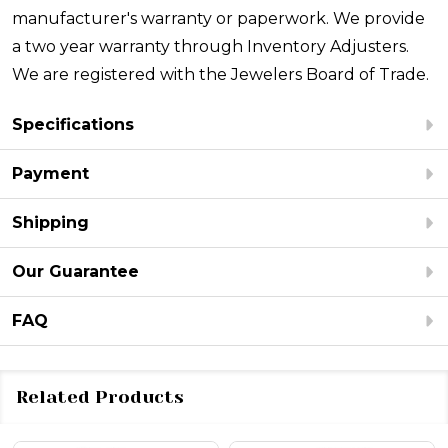
manufacturer's warranty or paperwork. We provide
a two year warranty through Inventory Adjusters.
We are registered with the Jewelers Board of Trade.
Specifications
Payment
Shipping
Our Guarantee
FAQ
Related Products