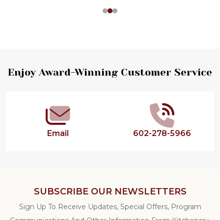
Footer
Enjoy Award-Winning Customer Service
Start
Email
602-278-5966
SUBSCRIBE OUR NEWSLETTERS
Sign Up To Receive Updates, Special Offers, Program