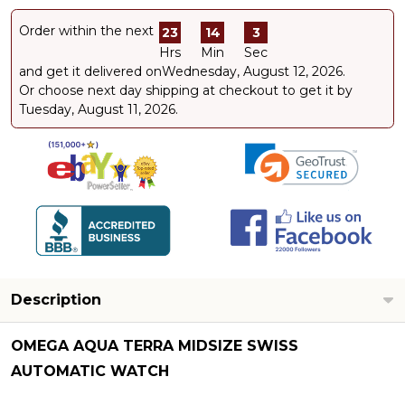
Order within the next
23
14
3
Hrs
Min
Sec
and get it delivered on
Wednesday, August 12, 2026
.
Or choose next day shipping at checkout to get it by
Tuesday, August 11, 2026.
Description
OMEGA AQUA TERRA MIDSIZE SWISS
AUTOMATIC WATCH