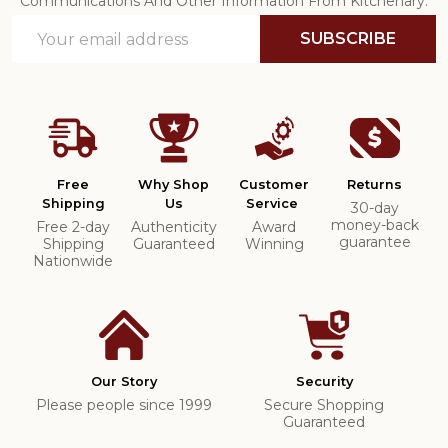
Communications And Other Information From Kitchenary.
Email
SUBSCRIBE
Address
Free
Why Shop
Customer
Returns
Shipping
Us
Service
30-day
money-back
Free 2-day
Authenticity
Award
guarantee
Shipping
Guaranteed
Winning
Nationwide
Our Story
Security
Please people since 1999
Secure Shopping
Guaranteed