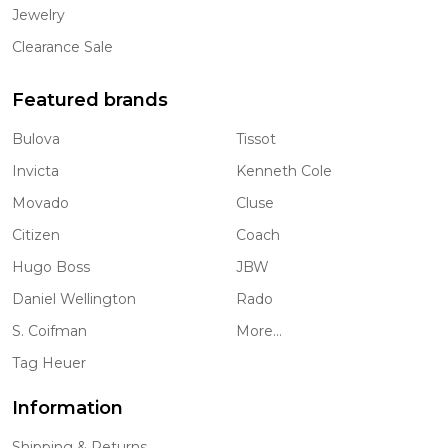
Jewelry
Clearance Sale
Featured brands
Bulova
Tissot
Invicta
Kenneth Cole
Movado
Cluse
Citizen
Coach
Hugo Boss
JBW
Daniel Wellington
Rado
S. Coifman
More...
Tag Heuer
Information
Shipping & Returns