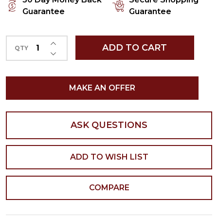
Guarantee
Guarantee
INCREASE QUANTITY OF UNDEFINED
ADD TO CART
QTY
DECREASE QUANTITY OF UNDEFINED
MAKE AN OFFER
ASK QUESTIONS
ADD TO WISH LIST
COMPARE