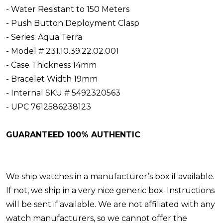
- Water Resistant to 150 Meters
- Push Button Deployment Clasp
- Series: Aqua Terra
- Model # 231.10.39.22.02.001
- Case Thickness 14mm
- Bracelet Width 19mm
- Internal SKU # 5492320563
- UPC 7612586238123
GUARANTEED 100% AUTHENTIC
We ship watches in a manufacturer’s box if available.
If not, we ship in a very nice generic box. Instructions
will be sent if available. We are not affiliated with any
watch manufacturers, so we cannot offer the