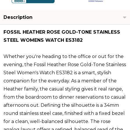
Description
FOSSIL HEATHER ROSE GOLD-TONE STAINLESS
STEEL WOMENS WATCH ES3182
Whether you're heading to the office or out for the
evening, the Fossil Heather Rose Gold-Tone Stainless
Steel Women's Watch ES3182 is a smart, stylish
companion for the everyday. As a member of the
Heather family, the casual styling gives it real range,
from the boardroom to dinner reservations to casual
afternoons out. Defining the silhouette is a 34mm
round stainless steel case, finished with a fixed bezel
for a clean, well-balanced silhouette. The rose
analog layout offers a refined, balanced read of the