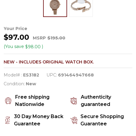
Fossil
Your Price
$97.00
Heather
MSRP
$195.00
Rose
(You save
)
$98.00
Gold-
NEW - INCLUDES ORIGINAL WATCH BOX.
Tone
Stainless
Model# :
ES3182
UPC:
691464947668
Steel
Condition:
New
Women's
Free shipping
Authenticity
Watch
Nationwide
guaranteed
ES3182
30 Day Money Back
Secure Shopping
Guarantee
Guarantee