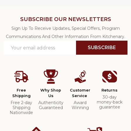
SUBSCRIBE OUR NEWSLETTERS
Sign Up To Receive Updates, Special Offers, Program
Communications And Other Information From Kitchenary.
Email
SUBSCRIBE
Address
Free
Why Shop
Customer
Returns
Shipping
Us
Service
30-day
money-back
Free 2-day
Authenticity
Award
guarantee
Shipping
Guaranteed
Winning
Nationwide