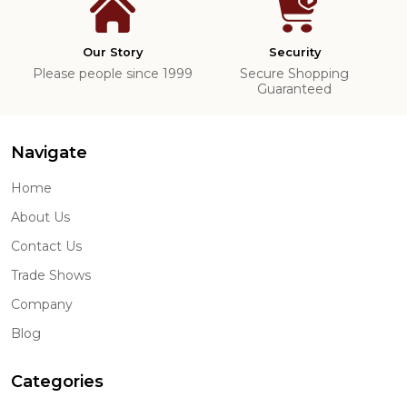
Our Story
Security
Please people since 1999
Secure Shopping
Guaranteed
Navigate
Home
About Us
Contact Us
Trade Shows
Company
Blog
Categories