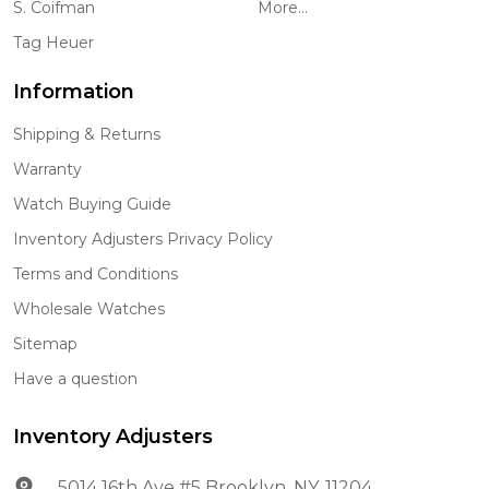
S. Coifman
More...
Tag Heuer
Information
Shipping & Returns
Warranty
Watch Buying Guide
Inventory Adjusters Privacy Policy
Terms and Conditions
Wholesale Watches
Sitemap
Have a question
Inventory Adjusters
5014 16th Ave #5 Brooklyn, NY. 11204