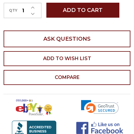
INCREASE QUANTITY OF UNDEFINED
ADD TO CART
QTY
DECREASE QUANTITY OF UNDEFINED
ASK QUESTIONS
ADD TO WISH LIST
COMPARE