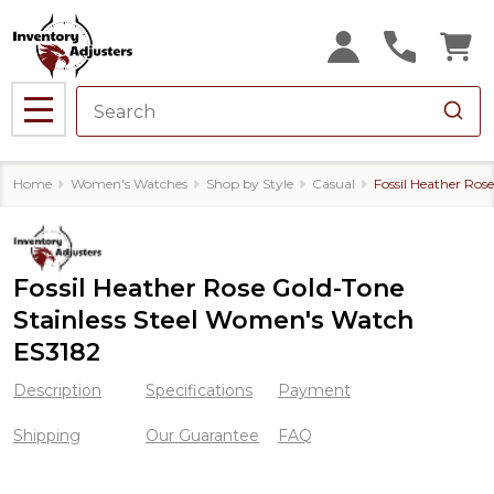
MENU
Home
Women's Watches
Shop by Style
Casual
Fossil Heather Ros
Fossil Heather Rose Gold-Tone
Stainless Steel Women's Watch
ES3182
Description
Specifications
Payment
Shipping
Our Guarantee
FAQ