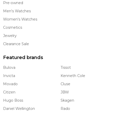
Pre-owned
Men's Watches
Women's Watches
Cosmetics
Jewelry
Clearance Sale
Featured brands
Bulova
Tissot
Invicta
Kenneth Cole
Movado
Cluse
Citizen
JBW
Hugo Boss
Skagen
Daniel Wellington
Rado