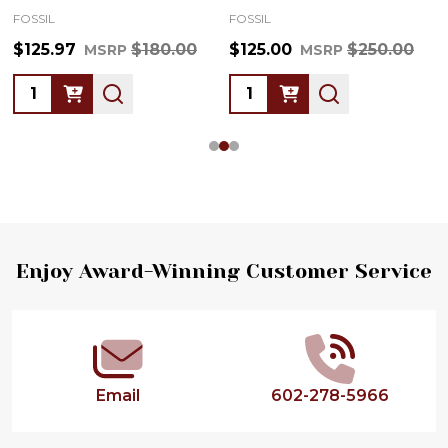
FOSSIL
FOSSIL
$125.97
$180.00
$125.00
$250.00
MSRP
MSRP
Quantity:
Quantity:
Footer
Enjoy Award-Winning Customer Service
Start
Email
602-278-5966