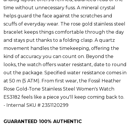
time without unnecessary fuss. A mineral crystal
helps guard the face against the scratches and
scuffs of everyday wear. The rose gold stainless steel
bracelet keeps things comfortable through the day
and stays put thanks to a folding clasp. A quartz
movement handles the timekeeping, offering the
kind of accuracy you can count on. Beyond the
looks, the watch offers water resistant, date to round
out the package. Specified water resistance comes in
at 50 m (5 ATM). From first wear, the Fossil Heather
Rose Gold-Tone Stainless Steel Women's Watch
ES3182 feels like a piece you'll keep coming back to.
- Internal SKU # 2351120299
GUARANTEED 100% AUTHENTIC