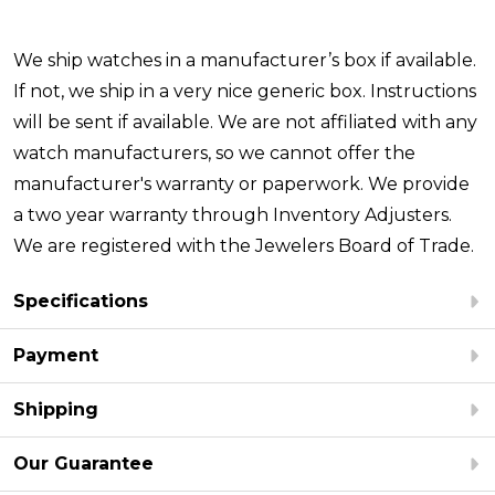
We ship watches in a manufacturer’s box if available.
If not, we ship in a very nice generic box. Instructions
will be sent if available. We are not affiliated with any
watch manufacturers, so we cannot offer the
manufacturer's warranty or paperwork. We provide
a two year warranty through Inventory Adjusters.
We are registered with the Jewelers Board of Trade.
Specifications
Payment
Shipping
Our Guarantee