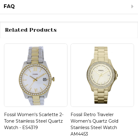
FAQ
Related Products
Fossil Women's Scarlette 2-
Fossil Retro Traveler
Tone Stainless Steel Quartz
Women's Quartz Gold
Watch - ES4319
Stainless Steel Watch
AM4453