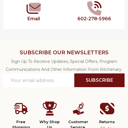
Email
602-278-5966
SUBSCRIBE OUR NEWSLETTERS
Sign Up To Receive Updates, Special Offers, Program
Communications And Other Information From Kitchenary.
Email
SUBSCRIBE
Address
Free
Why Shop
Customer
Returns
Shipping
Us
Service