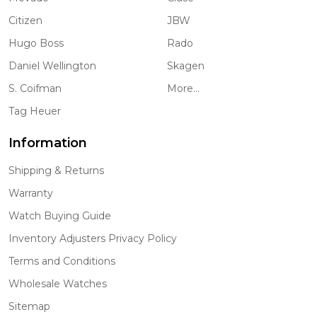
Citizen
JBW
Hugo Boss
Rado
Daniel Wellington
Skagen
S. Coifman
More...
Tag Heuer
Information
Shipping & Returns
Warranty
Watch Buying Guide
Inventory Adjusters Privacy Policy
Terms and Conditions
Wholesale Watches
Sitemap