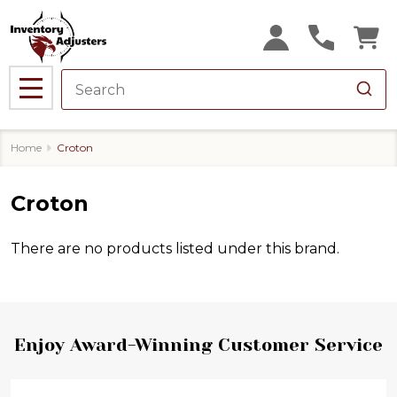
se
MENU
Home
Croton
Croton
There are no products listed under this brand.
Products
List
Footer
Enjoy Award-Winning Customer Service
Start