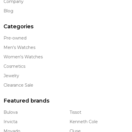
Company
Blog
Categories
Pre-owned
Men's Watches
Women's Watches
Cosmetics
Jewelry
Clearance Sale
Featured brands
Bulova
Tissot
Invicta
Kenneth Cole
Movado
Cluse