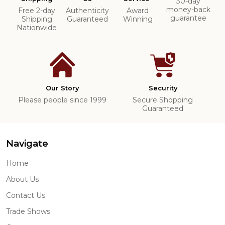
30-day
money-back
Free 2-day
Authenticity
Award
guarantee
Shipping
Guaranteed
Winning
Nationwide
Our Story
Security
Please people since 1999
Secure Shopping
Guaranteed
Navigate
Home
About Us
Contact Us
Trade Shows