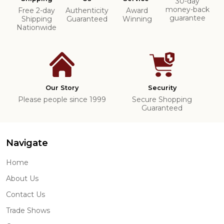
30-day
money-back
Free 2-day
Authenticity
Award
guarantee
Shipping
Guaranteed
Winning
Nationwide
Our Story
Security
Please people since 1999
Secure Shopping
Guaranteed
Navigate
Home
About Us
Contact Us
Trade Shows