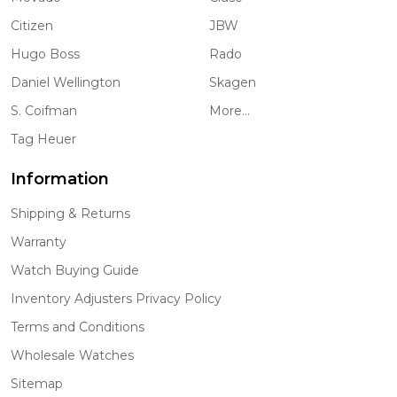
Citizen
JBW
Hugo Boss
Rado
Daniel Wellington
Skagen
S. Coifman
More...
Tag Heuer
Information
Shipping & Returns
Warranty
Watch Buying Guide
Inventory Adjusters Privacy Policy
Terms and Conditions
Wholesale Watches
Sitemap