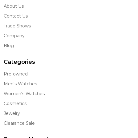
About Us
Contact Us
Trade Shows
Company
Blog
Categories
Pre-owned
Men's Watches
Women's Watches
Cosmetics
Jewelry
Clearance Sale