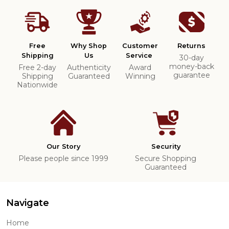
Free
Why Shop
Customer
Returns
Shipping
Us
Service
30-day
money-back
Free 2-day
Authenticity
Award
guarantee
Shipping
Guaranteed
Winning
Nationwide
Our Story
Security
Please people since 1999
Secure Shopping
Guaranteed
Navigate
Home