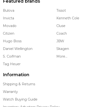
Featured brands
Bulova
Tissot
Invicta
Kenneth Cole
Movado
Cluse
Citizen
Coach
Hugo Boss
JBW
Daniel Wellington
Skagen
S. Coifman
More...
Tag Heuer
Information
Shipping & Returns
Warranty
Watch Buying Guide
Inventory Adjusters Privacy Policy