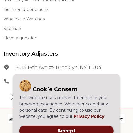
Terms and Conditions
Wholesale Watches
Sitemap
Have a question
Inventory Adjusters
5014 16th Ave #5 Brooklyn, NY. 11204
Phone:
602-278-5966
Cookie Consent
This website uses cookies to enhance your
browsing experience. We never collect any
personal data. By continuing to use our
website, you agree to our
Privacy Policy
Accept