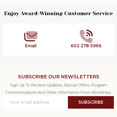
Footer
Enjoy Award-Winning Customer Service
Start
Email
602-278-5966
SUBSCRIBE OUR NEWSLETTERS
Sign Up To Receive Updates, Special Offers, Program
Communications And Other Information From Kitchenary.
Email
SUBSCRIBE
Address