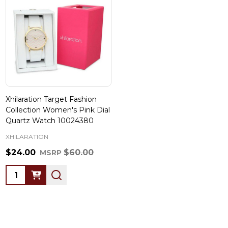
Xhilaration Target Fashion
Collection Women's Pink Dial
Quartz Watch 10024380
XHILARATION
$24.00
$60.00
MSRP
Quantity: