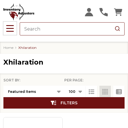
se
MENU
Home
Xhilaration
Xhilaration
SORT BY:
PER PAGE:
Products
List
FILTERS