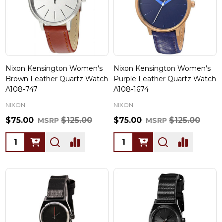
Nixon Kensington Women's
Nixon Kensington Women's
Brown Leather Quartz Watch
Purple Leather Quartz Watch
A108-747
A108-1674
NIXON
NIXON
$75.00
$125.00
$75.00
$125.00
MSRP
MSRP
Quantity:
Quantity: