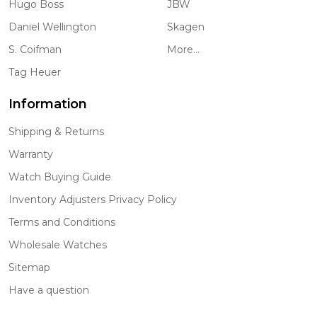
Hugo Boss
JBW
Daniel Wellington
Skagen
S. Coifman
More...
Tag Heuer
Information
Shipping & Returns
Warranty
Watch Buying Guide
Inventory Adjusters Privacy Policy
Terms and Conditions
Wholesale Watches
Sitemap
Have a question