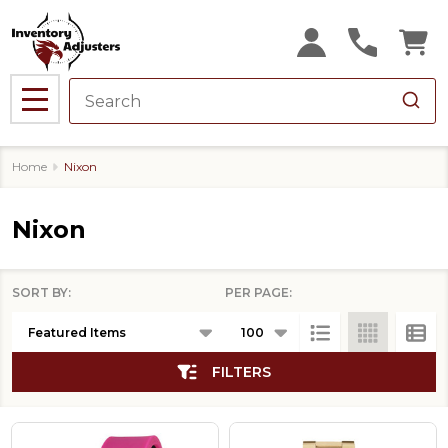
se
MENU
Home
Nixon
Nixon
SORT BY:
PER PAGE:
Products
List
FILTERS