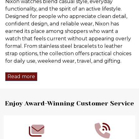
Nixon watches blend casual style, everyday
functionality, and the spirit of an active lifestyle.
Designed for people who appreciate clean detail,
confident design, and reliable wear, Nixon has
earned its place among shoppers who want a
watch that feels current without appearing overly
formal. From stainless steel bracelets to leather
strap options, the collection offers practical choices
for daily use, weekend wear, travel, and gifting.
Read more
Footer
Enjoy Award-Winning Customer Service
Start