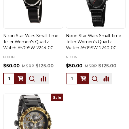
Nixon Star Wars Small Time
Nixon Star Wars Small Time
Teller Women's Quartz
Teller Women's Quartz
Watch A509SW-2244-00
Watch A509SW-2240-00
NIXON
NIXON
$50.00
$125.00
$50.00
$125.00
MSRP
MSRP
Quantity:
Quantity:
Sale