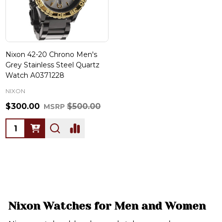
Nixon 42-20 Chrono Men's
Grey Stainless Steel Quartz
Watch A0371228
NIXON
$300.00
$500.00
MSRP
Quantity:
Nixon Watches for Men and Women