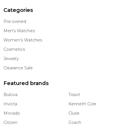
Categories
Pre-owned
Men's Watches
Women's Watches
Cosmetics
Jewelry
Clearance Sale
Featured brands
Bulova
Tissot
Invicta
Kenneth Cole
Movado
Cluse
Citizen
Coach