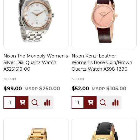
Nixon The Monoply Women's
Nixon Kenzi Leather
Silver Dial Quartz Watch
Women's Rose Gold/Brown
A3251519-00
Quartz Watch A398-1890
NIXON
NIXON
$99.00
$250.00
$52.00
$105.00
MSRP
MSRP
Quantity:
Quantity: