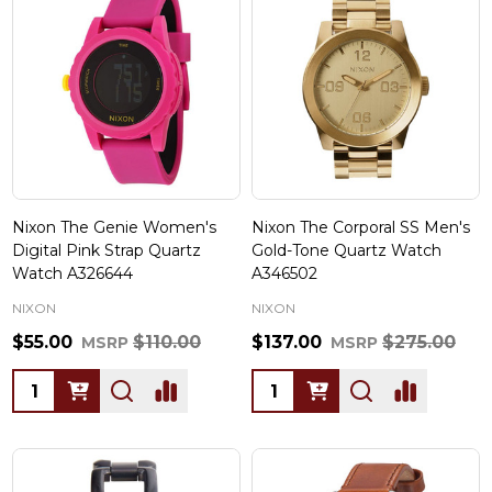
Nixon The Genie Women's
Nixon The Corporal SS Men's
Digital Pink Strap Quartz
Gold-Tone Quartz Watch
Watch A326644
A346502
NIXON
NIXON
$55.00
$110.00
$137.00
$275.00
MSRP
MSRP
Quantity:
Quantity: