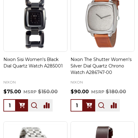
Nixon Sisi Women's Black
Nixon The Shutter Women's
Dial Quartz Watch A285001
Silver Dial Quartz Chrono
Watch A286747-00
NIXON
NIXON
$75.00
$150.00
$90.00
$180.00
MSRP
MSRP
Quantity:
Quantity: