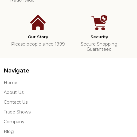
Our Story
Security
Please people since 1999
Secure Shopping
Guaranteed
Navigate
Home
About Us
Contact Us
Trade Shows
Company
Blog