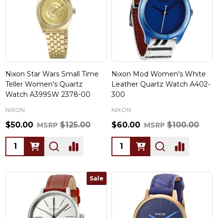
Nixon Star Wars Small Time
Nixon Mod Women's White
Teller Women's Quartz
Leather Quartz Watch A402-
Watch A399SW 2378-00
300
NIXON
NIXON
$50.00
$125.00
$60.00
$100.00
MSRP
MSRP
Quantity:
Quantity:
Sale