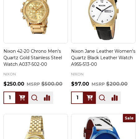
Nixon 42-20 Chrono Men's
Nixon Jane Leather Women's
Quartz Gold Stainless Steel
Quartz Black Leather Watch
Watch A037-502-00
A955-513-00
NIXON
NIXON
$250.00
$500.00
$97.00
$200.00
MSRP
MSRP
Quantity:
Quantity:
Sale