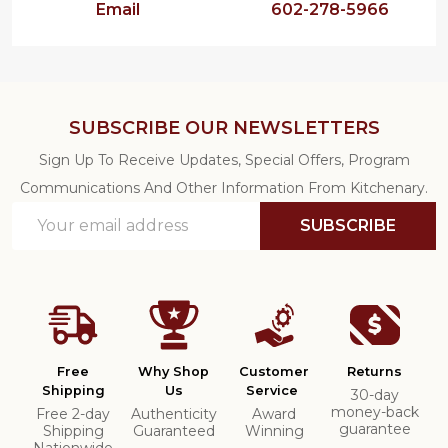
Email
602-278-5966
SUBSCRIBE OUR NEWSLETTERS
Sign Up To Receive Updates, Special Offers, Program
Communications And Other Information From Kitchenary.
Email
SUBSCRIBE
Address
Free
Why Shop
Customer
Returns
Shipping
Us
Service
30-day
money-back
Free 2-day
Authenticity
Award
guarantee
Shipping
Guaranteed
Winning
Nationwide