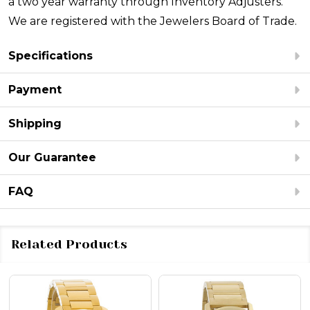
a two year warranty through Inventory Adjusters.
We are registered with the Jewelers Board of Trade.
Specifications
Payment
Shipping
Our Guarantee
FAQ
Related Products