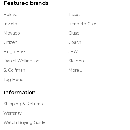
Featured brands
Bulova
Tissot
Invicta
Kenneth Cole
Movado
Cluse
Citizen
Coach
Hugo Boss
JBW
Daniel Wellington
Skagen
S. Coifman
More...
Tag Heuer
Information
Shipping & Returns
Warranty
Watch Buying Guide