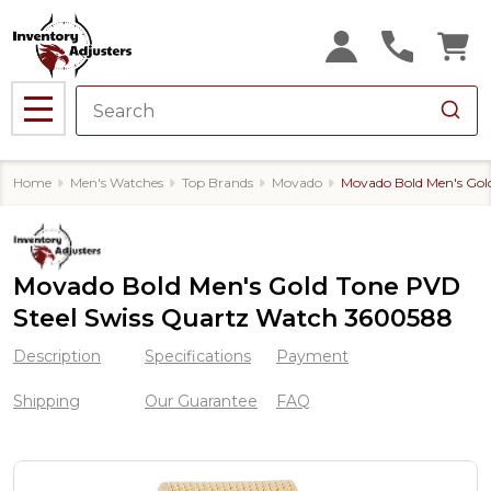
MENU
Home
Men's Watches
Top Brands
Movado
Movado Bold Men's Gol
Movado Bold Men's Gold Tone PVD
Steel Swiss Quartz Watch 3600588
Description
Specifications
Payment
Shipping
Our Guarantee
FAQ