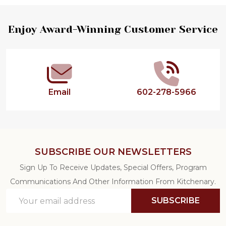
Footer
Enjoy Award-Winning Customer Service
Start
Email
602-278-5966
SUBSCRIBE OUR NEWSLETTERS
Sign Up To Receive Updates, Special Offers, Program
Communications And Other Information From Kitchenary.
Email
SUBSCRIBE
Address