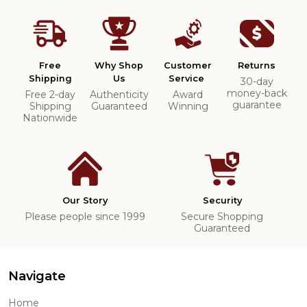
Free
Why Shop
Customer
Returns
Shipping
Us
Service
30-day
money-back
Free 2-day
Authenticity
Award
guarantee
Shipping
Guaranteed
Winning
Nationwide
Our Story
Security
Please people since 1999
Secure Shopping
Guaranteed
Navigate
Home