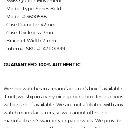
- Swiss Quartz Movement
- Model Type: Series Bold
- Model # 3600588
- Case Diameter 42mm
- Case Thickness: 7mm
- Bracelet Width 21mm
- Internal SKU # 1471101999
GUARANTEED 100% AUTHENTIC
We ship watches in a manufacturer’s box if available.
If not, we ship in a very nice generic box. Instructions
will be sent if available. We are not affiliated with any
watch manufacturers, so we cannot offer the
manufacturer's warranty or paperwork. We provide