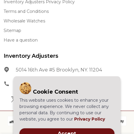
Inventory Adjusters Privacy Policy
Terms and Conditions
Wholesale Watches
Sitemap
Have a question
Inventory Adjusters
5014 16th Ave #5 Brooklyn, NY. 11204
Phone:
602-278-5966
Cookie Consent
This website uses cookies to enhance your
browsing experience. We never collect any
personal data. By continuing to use our
website, you agree to our
Privacy Policy
Accept