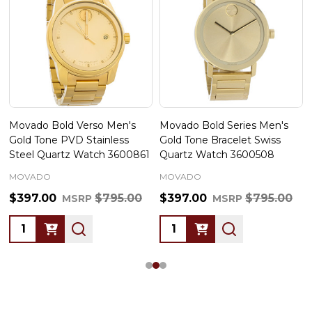
Movado Bold Verso Men's
Movado Bold Series Men's
Gold Tone PVD Stainless
Gold Tone Bracelet Swiss
Steel Quartz Watch 3600861
Quartz Watch 3600508
MOVADO
MOVADO
$397.00
$795.00
$397.00
$795.00
MSRP
MSRP
Quantity:
Quantity: