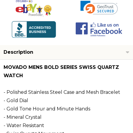
Description
MOVADO MENS BOLD SERIES SWISS QUARTZ
WATCH
- Polished Stainless Steel Case and Mesh Bracelet
- Gold Dial
- Gold Tone Hour and Minute Hands
- Mineral Crystal
- Water Resistant