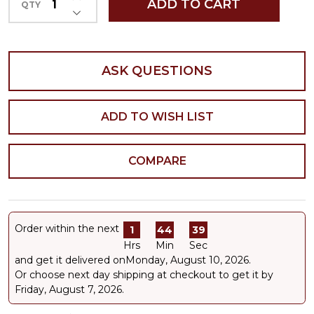
ADD TO CART
QTY
DECREASE QUANTITY OF UNDEFINED
ASK QUESTIONS
ADD TO WISH LIST
COMPARE
Order within the next
1
44
39
Hrs
Min
Sec
and get it delivered on
Monday, August 10, 2026
.
Or choose next day shipping at checkout to get it by
Friday, August 7, 2026.