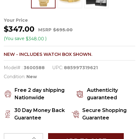
Movado
Your Price
$347.00
Bold
MSRP
$695.00
Men's
(You save
)
$348.00
Gold
NEW - INCLUDES WATCH BOX SHOWN.
Tone
PVD
Model# :
3600588
UPC:
885997319621
Steel
Condition:
New
Swiss
Free 2 day shipping
Authenticity
Quartz
Nationwide
guaranteed
Watch
30 Day Money Back
Secure Shopping
3600588
Guarantee
Guarantee
INCREASE QUANTITY OF UNDEFINED