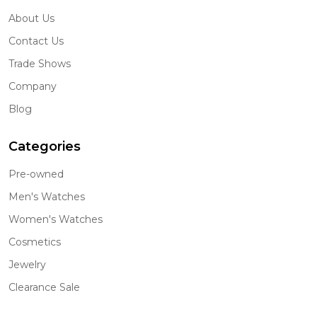
About Us
Contact Us
Trade Shows
Company
Blog
Categories
Pre-owned
Men's Watches
Women's Watches
Cosmetics
Jewelry
Clearance Sale