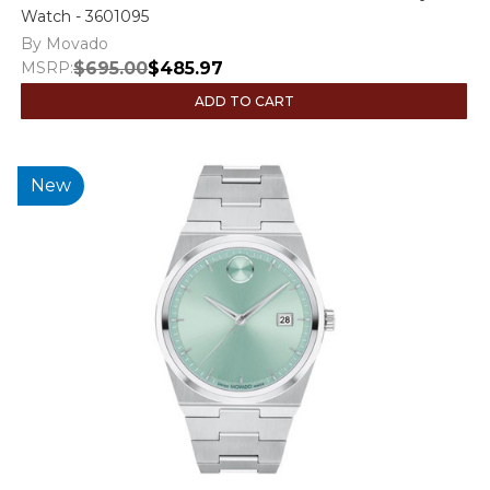
Watch - 3601095
By Movado
MSRP:
$695.00
$485.97
ADD TO CART
New