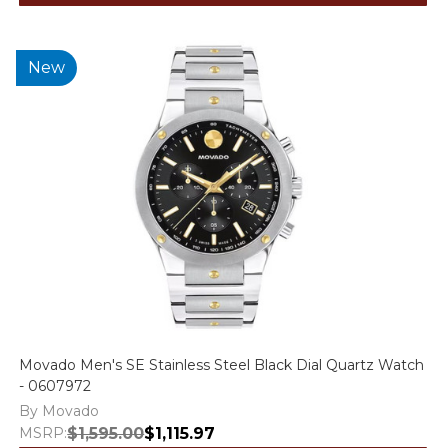
New
Movado Men's SE Stainless Steel Black Dial Quartz Watch
- 0607972
By Movado
MSRP:
$1,595.00
$1,115.97