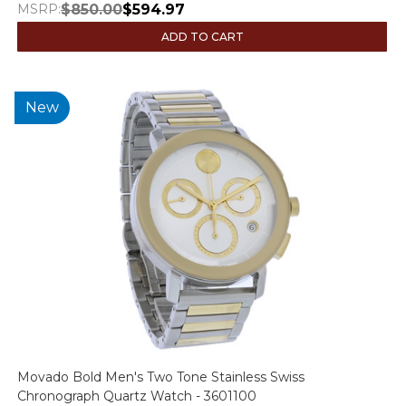
MSRP:
$850.00
$594.97
ADD TO CART
New
Movado Bold Men's Two Tone Stainless Swiss
Chronograph Quartz Watch - 3601100