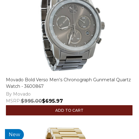
Movado Bold Verso Men's Chronograph Gunmetal Quartz
Watch - 3600867
By Movado
MSRP:
$995.00
$695.97
ADD TO CART
New