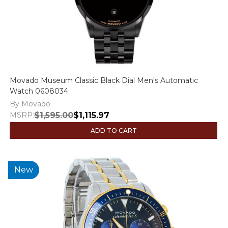
Movado Museum Classic Black Dial Men's Automatic
Watch 0608034
By Movado
MSRP:
$1,595.00
$1,115.97
ADD TO CART
New