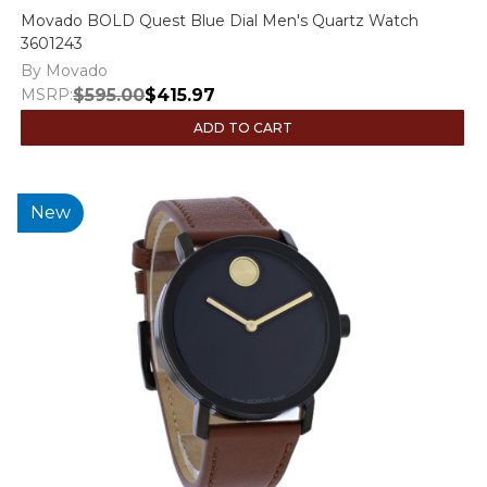
Movado BOLD Quest Blue Dial Men's Quartz Watch
3601243
By Movado
MSRP:
$595.00
$415.97
ADD TO CART
New