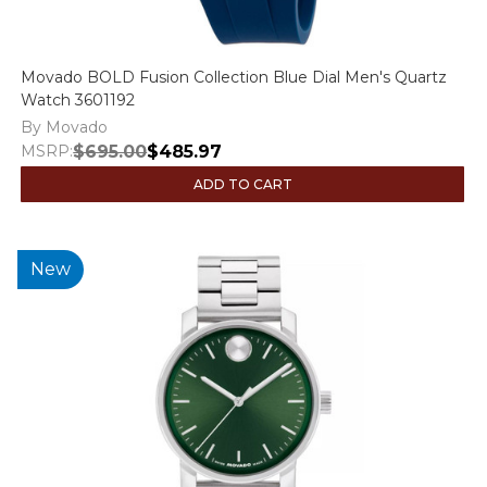
Movado BOLD Fusion Collection Blue Dial Men's Quartz
Watch 3601192
By Movado
MSRP:
$695.00
$485.97
ADD TO CART
New