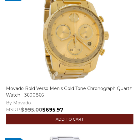
Movado Bold Verso Men's Gold Tone Chronograph Quartz
Watch - 3600866
By Movado
MSRP:
$995.00
$695.97
ADD TO CART