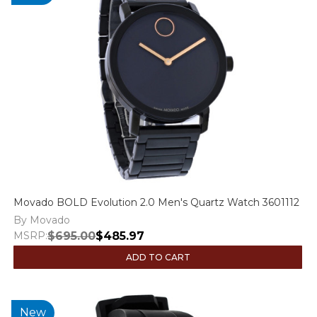
Movado BOLD Evolution 2.0 Men's Quartz Watch 3601112
By Movado
MSRP:
$695.00
$485.97
ADD TO CART
New