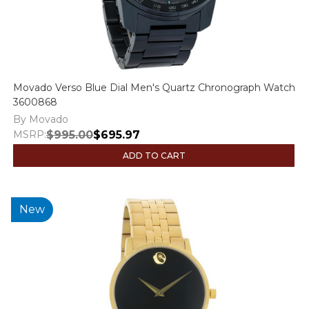
Movado Verso Blue Dial Men's Quartz Chronograph Watch
3600868
By Movado
MSRP:
$995.00
$695.97
ADD TO CART
New