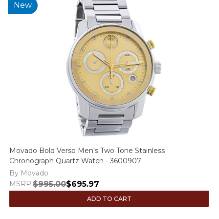
New
Movado Bold Verso Men's Two Tone Stainless
Chronograph Quartz Watch - 3600907
By Movado
MSRP:
$995.00
$695.97
ADD TO CART