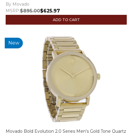
By Movado
MSRP:
$895.00
$625.97
ADD TO CART
New
Movado Bold Evolution 2.0 Series Men's Gold Tone Quartz