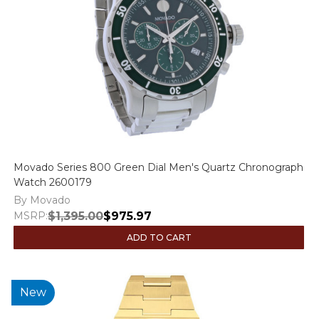
Movado Series 800 Green Dial Men's Quartz Chronograph
Watch 2600179
By Movado
MSRP:
$1,395.00
$975.97
ADD TO CART
New