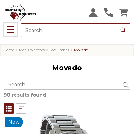
MENU
Home
Men's Watches
Top Brands
Movado
Movado
98 results found
New