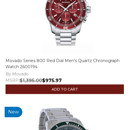
Movado Series 800 Red Dial Men's Quartz Chronograph
Watch 2600194
By Movado
MSRP:
$1,395.00
$975.97
ADD TO CART
New