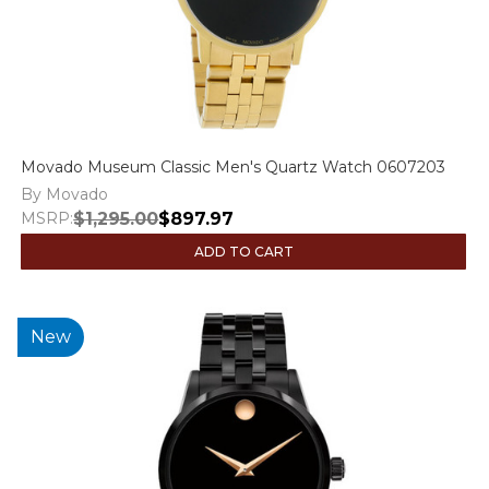
Movado Museum Classic Men's Quartz Watch 0607203
By Movado
MSRP:
$1,295.00
$897.97
ADD TO CART
New