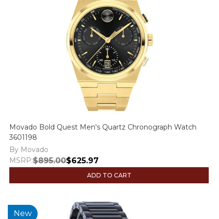
Movado Bold Quest Men's Quartz Chronograph Watch
3601198
By Movado
MSRP:
$895.00
$625.97
ADD TO CART
New