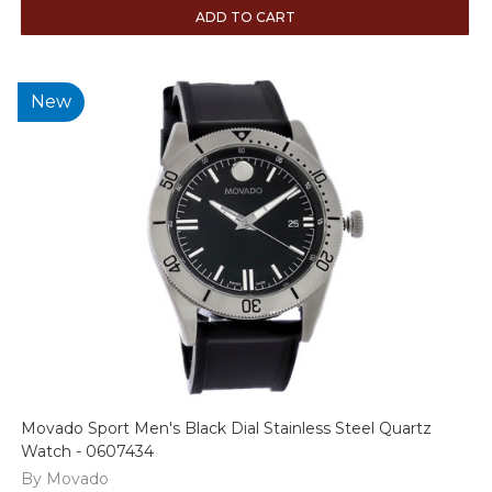
ADD TO CART
New
Movado Sport Men's Black Dial Stainless Steel Quartz
Watch - 0607434
By Movado