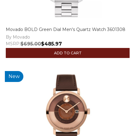
Movado BOLD Green Dial Men's Quartz Watch 3601308
By Movado
MSRP:
$695.00
$485.97
ADD TO CART
New