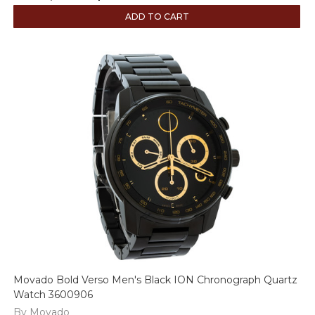
ADD TO CART
Movado Bold Verso Men's Black ION Chronograph Quartz
Watch 3600906
By Movado