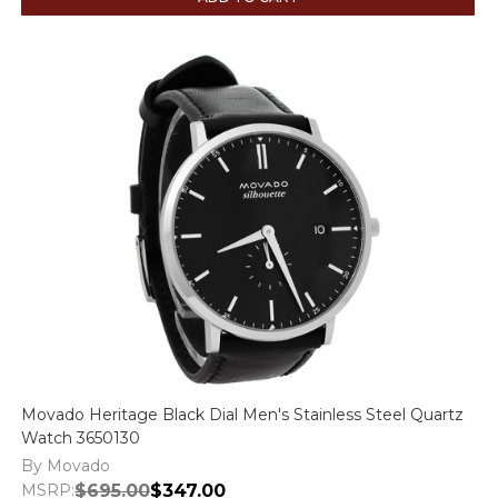
Movado Heritage Black Dial Men's Stainless Steel Quartz
Watch 3650130
By Movado
MSRP:
$695.00
$347.00