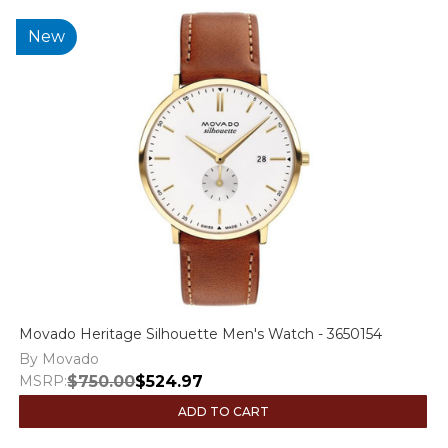
New
Movado Heritage Silhouette Men's Watch - 3650154
By Movado
MSRP:
$750.00
$524.97
ADD TO CART