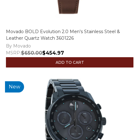
Movado BOLD Evolution 2.0 Men's Stainless Steel &
Leather Quartz Watch 3601226
By Movado
MSRP:
$650.00
$454.97
ADD TO CART
New