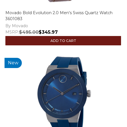
Movado Bold Evolution 2.0 Men's Swiss Quartz Watch
3601083
By Movado
MSRP:
$495.00
$345.97
ADD TO CART
New