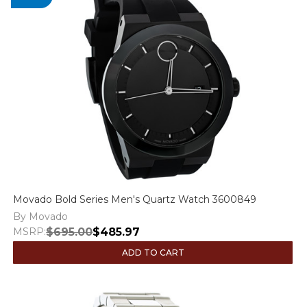
Movado Bold Series Men's Quartz Watch 3600849
By Movado
MSRP:
$695.00
$485.97
ADD TO CART