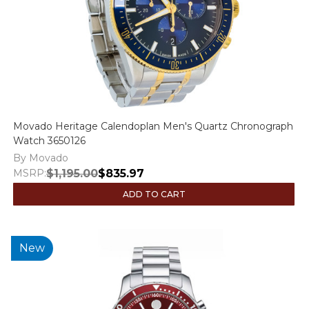
Movado Heritage Calendoplan Men's Quartz Chronograph
Watch 3650126
By Movado
MSRP:
$1,195.00
$835.97
ADD TO CART
New