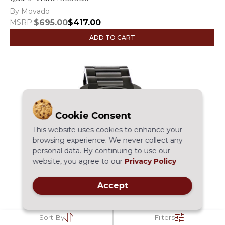
By Movado
MSRP:
$695.00
$417.00
ADD TO CART
Cookie Consent
This website uses cookies to enhance your
browsing experience. We never collect any
personal data. By continuing to use our
website, you agree to our
Privacy Policy
Accept
Sort By
Filters