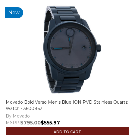
New
Movado Bold Verso Men's Blue ION PVD Stainless Quartz
Watch - 3600862
By Movado
MSRP:
$795.00
$555.97
ADD TO CART