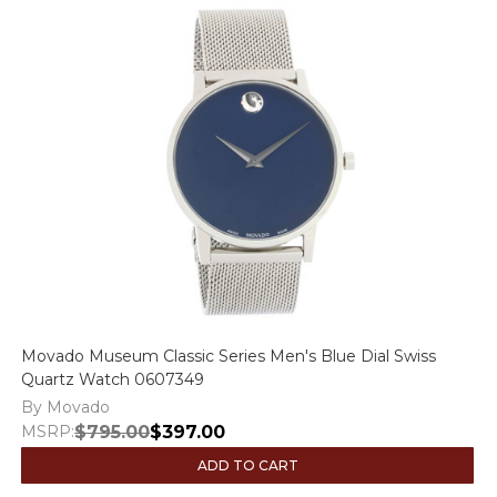
Movado Museum Classic Series Men's Blue Dial Swiss
Quartz Watch 0607349
By Movado
MSRP:
$795.00
$397.00
ADD TO CART