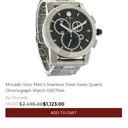
Movado Vizio Men's Stainless Steel Swiss Quartz
Chronograph Watch 0607544
By Movado
MSRP:
$2,495.00
$1,123.00
ADD TO CART