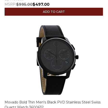
MSRP:
$995.00
$497.00
ADD TO CART
Movado Bold Thin Men's Black PVD Stainless Steel Swiss
Quartz Watch 3600632