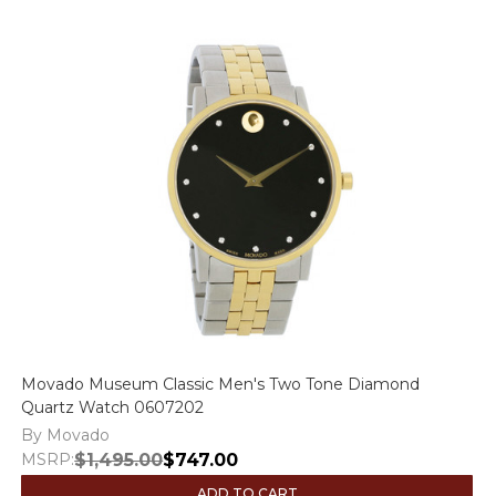
Movado Museum Classic Men's Two Tone Diamond
Quartz Watch 0607202
By Movado
MSRP:
$1,495.00
$747.00
ADD TO CART