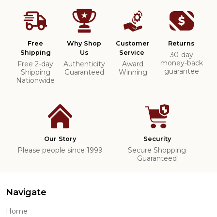
Free
Why Shop
Customer
Returns
Shipping
Us
Service
30-day
money-back
Free 2-day
Authenticity
Award
guarantee
Shipping
Guaranteed
Winning
Nationwide
Our Story
Security
Please people since 1999
Secure Shopping
Guaranteed
Navigate
Home