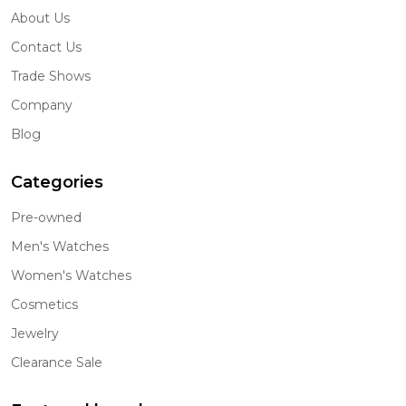
About Us
Contact Us
Trade Shows
Company
Blog
Categories
Pre-owned
Men's Watches
Women's Watches
Cosmetics
Jewelry
Clearance Sale