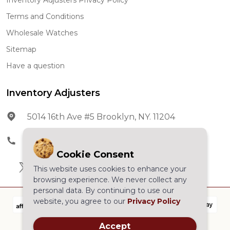
Terms and Conditions
Wholesale Watches
Sitemap
Have a question
Inventory Adjusters
5014 16th Ave #5 Brooklyn, NY. 11204
Phone:
602-278-5966
Cookie Consent
This website uses cookies to enhance your
browsing experience. We never collect any
personal data. By continuing to use our
website, you agree to our
Privacy Policy
Accept