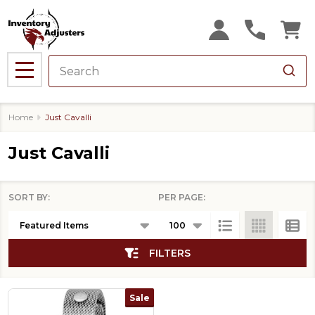
se
MENU
Home
Just Cavalli
Just Cavalli
SORT BY:
PER PAGE:
Products
List
FILTERS
Sale