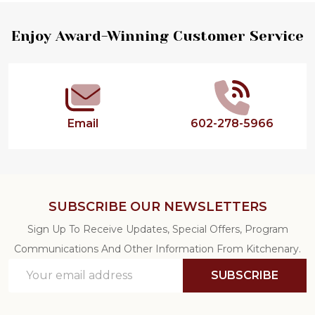
Footer
Enjoy Award-Winning Customer Service
Start
Email
602-278-5966
SUBSCRIBE OUR NEWSLETTERS
Sign Up To Receive Updates, Special Offers, Program
Communications And Other Information From Kitchenary.
Email
SUBSCRIBE
Address