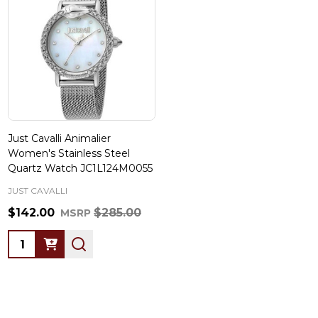
Just Cavalli Animalier
Women's Stainless Steel
Quartz Watch JC1L124M0055
JUST CAVALLI
$142.00
$285.00
MSRP
Quantity: