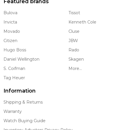
Featured brands
Bulova
Tissot
Invicta
Kenneth Cole
Movado
Cluse
Citizen
JBW
Hugo Boss
Rado
Daniel Wellington
Skagen
S. Coifman
More...
Tag Heuer
Information
Shipping & Returns
Warranty
Watch Buying Guide
Inventory Adjusters Privacy Policy