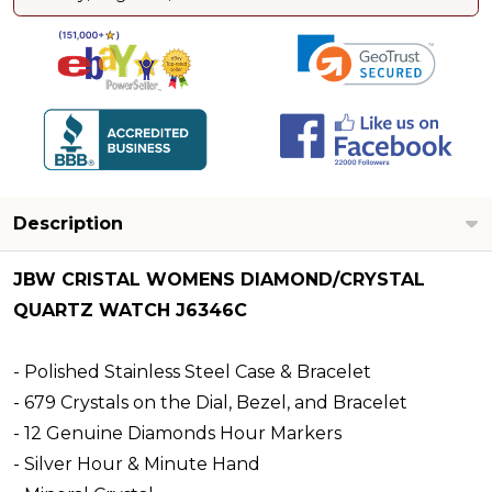
Description
JBW CRISTAL WOMENS DIAMOND/CRYSTAL
QUARTZ WATCH J6346C
- Polished Stainless Steel Case & Bracelet
- 679 Crystals on the Dial, Bezel, and Bracelet
- 12 Genuine Diamonds Hour Markers
- Silver Hour & Minute Hand