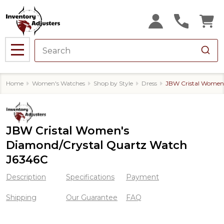
MENU
Home
Women's Watches
Shop by Style
Dress
JBW Cristal Women
JBW Cristal Women's
Diamond/Crystal Quartz Watch
J6346C
Description
Specifications
Payment
Shipping
Our Guarantee
FAQ