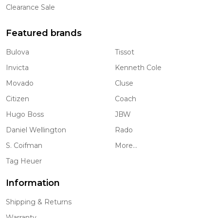
Clearance Sale
Featured brands
Bulova
Tissot
Invicta
Kenneth Cole
Movado
Cluse
Citizen
Coach
Hugo Boss
JBW
Daniel Wellington
Rado
S. Coifman
More...
Tag Heuer
Information
Shipping & Returns
Warranty