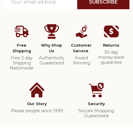
SUBSCRIBE
Address
Free
Why Shop
Customer
Returns
Shipping
Us
Service
30-day
money-back
Free 2-day
Authenticity
Award
guarantee
Shipping
Guaranteed
Winning
Nationwide
Our Story
Security
Please people since 1999
Secure Shopping
Guaranteed