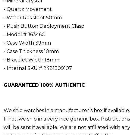
- Mineral Crystal
- Quartz Movement
- Water Resistant 50mm
- Push Button Deployment Clasp
- Model # J6346C
- Case Width 39mm
- Case Thickness 10mm
- Bracelet Width 18mm
- Internal SKU # 2481309107
GUARANTEED 100% AUTHENTIC
We ship watches in a manufacturer’s box if available.
If not, we ship in a very nice generic box. Instructions
will be sent if available. We are not affiliated with any