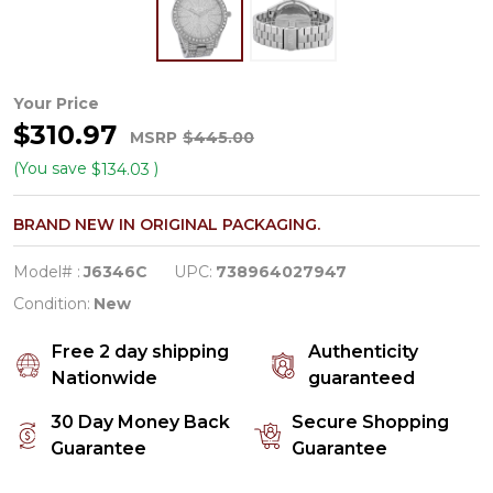
JBW
Your Price
$310.97
Cristal
MSRP
$445.00
Women's
(You save
)
$134.03
Diamond/Crystal
BRAND NEW IN ORIGINAL PACKAGING.
Quartz
Watch
Model# :
J6346C
UPC:
738964027947
J6346C
Condition:
New
Free 2 day shipping
Authenticity
Nationwide
guaranteed
30 Day Money Back
Secure Shopping
Guarantee
Guarantee