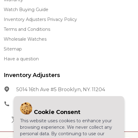
Watch Buying Guide
Inventory Adjusters Privacy Policy
Terms and Conditions
Wholesale Watches
Sitemap
Have a question
Inventory Adjusters
5014 16th Ave #5 Brooklyn, NY. 11204
Phone:
602-278-5966
Cookie Consent
This website uses cookies to enhance your
browsing experience. We never collect any
personal data. By continuing to use our