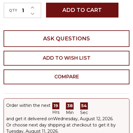
INCREASE QUANTITY OF UNDEFINED
ADD TO CART
QTY
DECREASE QUANTITY OF UNDEFINED
ASK QUESTIONS
ADD TO WISH LIST
COMPARE
Order within the next
19
38
54
Hrs
Min
Sec
and get it delivered on
Wednesday, August 12, 2026
.
Or choose next day shipping at checkout to get it by
Tuesday, August 11, 2026.