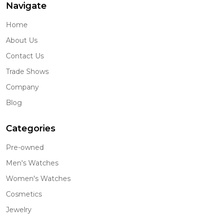
Navigate
Home
About Us
Contact Us
Trade Shows
Company
Blog
Categories
Pre-owned
Men's Watches
Women's Watches
Cosmetics
Jewelry