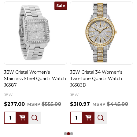
Sale
JBW Cristal Women's
JBW Cristal 34 Women's
Stainless Steel Quartz Watch
Two-Tone Quartz Watch
J6387
J6383D
JBW
JBW
$277.00
$555.00
$310.97
$445.00
MSRP
MSRP
Quantity:
Quantity: