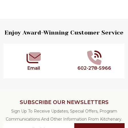
Footer
Enjoy Award-Winning Customer Service
Start
Email
602-278-5966
SUBSCRIBE OUR NEWSLETTERS
Sign Up To Receive Updates, Special Offers, Program
Communications And Other Information From Kitchenary.
Email