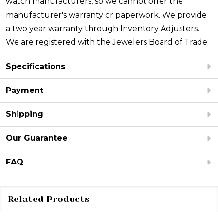
watch manufacturers, so we cannot offer the
manufacturer's warranty or paperwork. We provide
a two year warranty through Inventory Adjusters.
We are registered with the Jewelers Board of Trade.
Specifications
Payment
Shipping
Our Guarantee
FAQ
Related Products