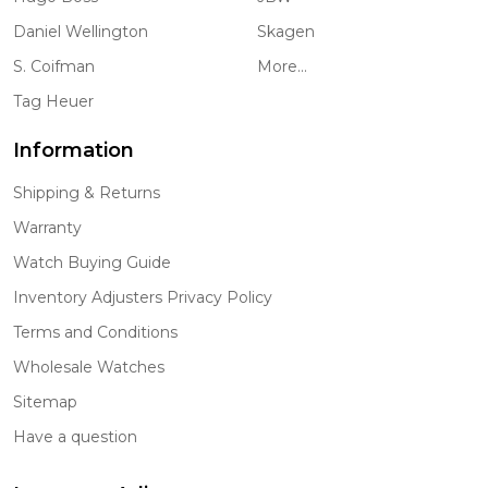
Daniel Wellington
Skagen
S. Coifman
More...
Tag Heuer
Information
Shipping & Returns
Warranty
Watch Buying Guide
Inventory Adjusters Privacy Policy
Terms and Conditions
Wholesale Watches
Sitemap
Have a question