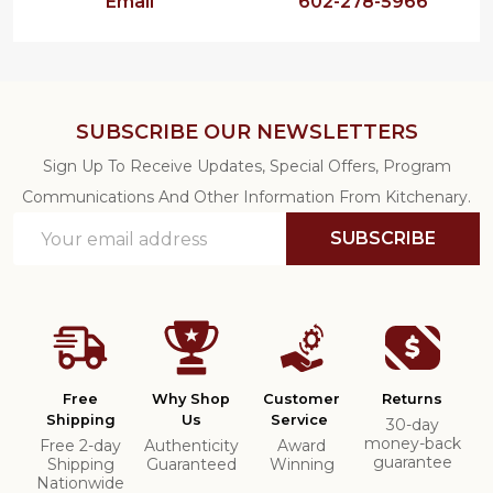
Email
602-278-5966
SUBSCRIBE OUR NEWSLETTERS
Sign Up To Receive Updates, Special Offers, Program
Communications And Other Information From Kitchenary.
Email
SUBSCRIBE
Address
Free
Why Shop
Customer
Returns
Shipping
Us
Service
30-day
money-back
Free 2-day
Authenticity
Award
guarantee
Shipping
Guaranteed
Winning
Nationwide