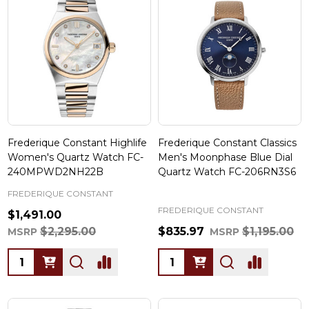
Frederique Constant Highlife
Frederique Constant Classics
Women's Quartz Watch FC-
Men's Moonphase Blue Dial
240MPWD2NH22B
Quartz Watch FC-206RN3S6
FREDERIQUE CONSTANT
FREDERIQUE CONSTANT
$1,491.00
$2,295.00
$835.97
$1,195.00
MSRP
MSRP
Quantity:
Quantity: