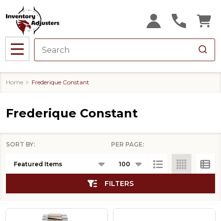
se
MENU
Home
Frederique Constant
Frederique Constant
SORT BY:
PER PAGE:
Products
List
FILTERS