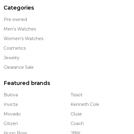
Categories
Pre-owned
Men's Watches
Women's Watches
Cosmetics
Jewelry
Clearance Sale
Featured brands
Bulova
Tissot
Invicta
Kenneth Cole
Movado
Cluse
Citizen
Coach
Hugo Boss
JBW