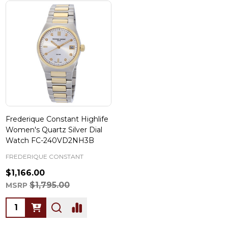
Frederique Constant Highlife
Women's Quartz Silver Dial
Watch FC-240VD2NH3B
FREDERIQUE CONSTANT
$1,166.00
$1,795.00
MSRP
Quantity: