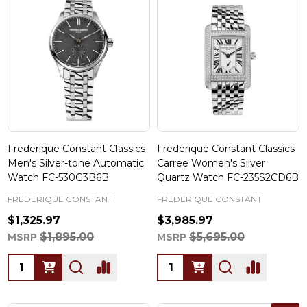
Frederique Constant Classics
Frederique Constant Classics
Men's Silver-tone Automatic
Carree Women's Silver
Watch FC-530G3B6B
Quartz Watch FC-235S2CD6B
FREDERIQUE CONSTANT
FREDERIQUE CONSTANT
$1,325.97
$3,985.97
$1,895.00
$5,695.00
MSRP
MSRP
Quantity:
Quantity: