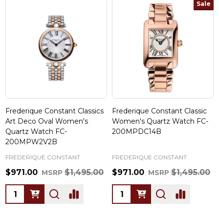
Sale
Frederique Constant Classics
Frederique Constant Classic
Art Deco Oval Women's
Women's Quartz Watch FC-
Quartz Watch FC-
200MPDC14B
200MPW2V2B
FREDERIQUE CONSTANT
FREDERIQUE CONSTANT
$971.00
$1,495.00
$971.00
$1,495.00
MSRP
MSRP
Quantity:
Quantity: