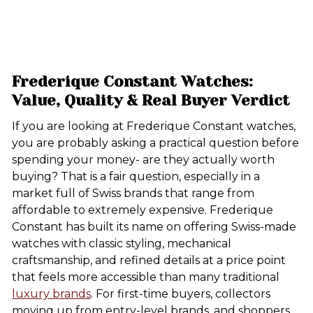
Frederique Constant Watches:
Value, Quality & Real Buyer Verdict
If you are looking at Frederique Constant watches,
you are probably asking a practical question before
spending your money- are they actually worth
buying? That is a fair question, especially in a
market full of Swiss brands that range from
affordable to extremely expensive. Frederique
Constant has built its name on offering Swiss-made
watches with classic styling, mechanical
craftsmanship, and refined details at a price point
that feels more accessible than many traditional
luxury brands
. For first-time buyers, collectors
moving up from entry-level brands, and shoppers