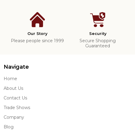
Our Story
Security
Please people since 1999
Secure Shopping
Guaranteed
Navigate
Home
About Us
Contact Us
Trade Shows
Company
Blog