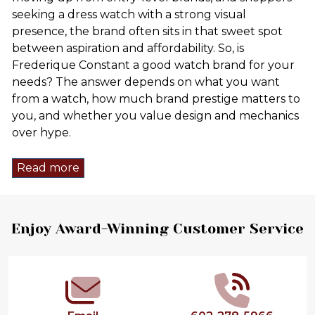
seeking a dress watch with a strong visual
presence, the brand often sits in that sweet spot
between aspiration and affordability. So, is
Frederique Constant a good watch brand for your
needs? The answer depends on what you want
from a watch, how much brand prestige matters to
you, and whether you value design and mechanics
over hype.
Read more
Footer
Enjoy Award-Winning Customer Service
Start