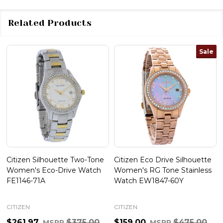
Related Products
Sale
Citizen Silhouette Two-Tone
Citizen Eco Drive Silhouette
Women's Eco-Drive Watch
Women's RG Tone Stainless
FE1146-71A
Watch EW1847-60Y
CITIZEN
CITIZEN
$261.97
$375.00
$159.00
$475.00
MSRP
MSRP