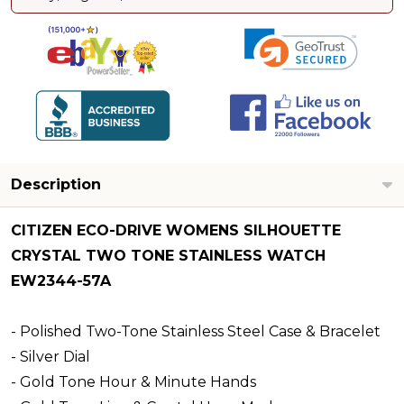
Description
CITIZEN ECO-DRIVE WOMENS SILHOUETTE
CRYSTAL TWO TONE STAINLESS WATCH
EW2344-57A
- Polished Two-Tone Stainless Steel Case & Bracelet
- Silver Dial
- Gold Tone Hour & Minute Hands