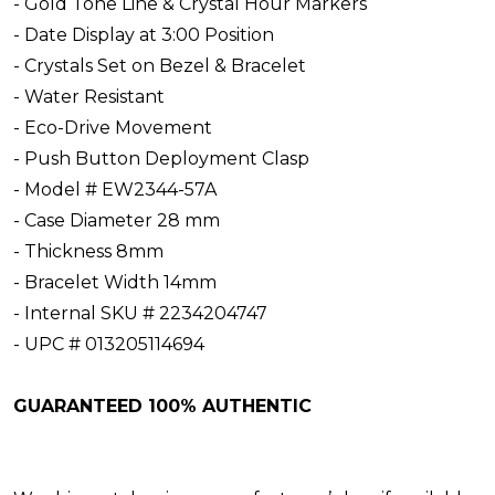
- Gold Tone Line & Crystal Hour Markers
- Date Display at 3:00 Position
- Crystals Set on Bezel & Bracelet
- Water Resistant
- Eco-Drive Movement
- Push Button Deployment Clasp
- Model # EW2344-57A
- Case Diameter 28 mm
- Thickness 8mm
- Bracelet Width 14mm
- Internal SKU # 2234204747
- UPC # 013205114694
GUARANTEED 100% AUTHENTIC