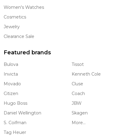
Women's Watches
Cosmetics
Jewelry
Clearance Sale
Featured brands
Bulova
Tissot
Invicta
Kenneth Cole
Movado
Cluse
Citizen
Coach
Hugo Boss
JBW
Daniel Wellington
Skagen
S. Coifman
More...
Tag Heuer