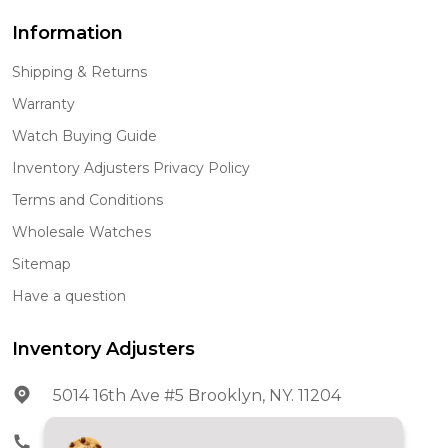
Information
Shipping & Returns
Warranty
Watch Buying Guide
Inventory Adjusters Privacy Policy
Terms and Conditions
Wholesale Watches
Sitemap
Have a question
Inventory Adjusters
5014 16th Ave #5 Brooklyn, NY. 11204
Phone:
602-278-5966