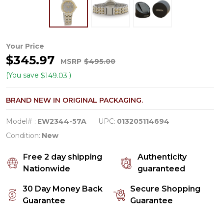
Citizen
Your Price
$345.97
Eco-
MSRP
$495.00
Drive
(You save
)
$149.03
Women's
BRAND NEW IN ORIGINAL PACKAGING.
Silhouette
Crystal
Model# :
EW2344-57A
UPC:
013205114694
Two
Condition:
New
Tone
Free 2 day shipping
Authenticity
Stainless
Nationwide
guaranteed
Watch
30 Day Money Back
Secure Shopping
EW2344-
Guarantee
Guarantee
57A