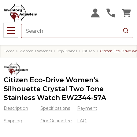
MENU
Home
Women's Watches
Top Brands
Citizen
Citizen Eco-Drive W
Citizen Eco-Drive Women's
Silhouette Crystal Two Tone
Stainless Watch EW2344-57A
Description
Specifications
Payment
Shipping
Our Guarantee
FAQ