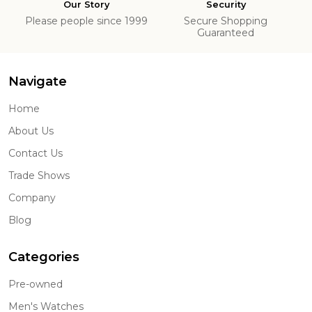
Our Story
Security
Please people since 1999
Secure Shopping
Guaranteed
Navigate
Home
About Us
Contact Us
Trade Shows
Company
Blog
Categories
Pre-owned
Men's Watches