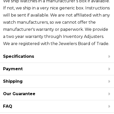
We ship watches in a manufacturer’s box if available.
If not, we ship in a very nice generic box. Instructions
will be sent if available. We are not affiliated with any
watch manufacturers, so we cannot offer the
manufacturer's warranty or paperwork. We provide
a two year warranty through Inventory Adjusters.
We are registered with the Jewelers Board of Trade.
Specifications
Payment
Shipping
Our Guarantee
FAQ