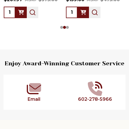
Quantity:
Quantity:
Footer
Enjoy Award-Winning Customer Service
Start
Email
602-278-5966