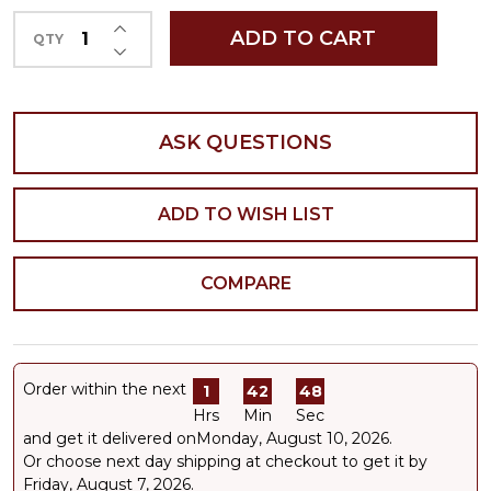
INCREASE QUANTITY OF UNDEFINED
ADD TO CART
QTY
DECREASE QUANTITY OF UNDEFINED
ASK QUESTIONS
ADD TO WISH LIST
COMPARE
Order within the next
1
42
48
Hrs
Min
Sec
and get it delivered on
Monday, August 10, 2026
.
Or choose next day shipping at checkout to get it by
Friday, August 7, 2026.