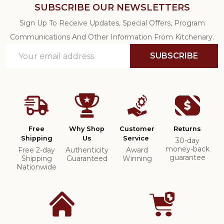
SUBSCRIBE OUR NEWSLETTERS
Sign Up To Receive Updates, Special Offers, Program
Communications And Other Information From Kitchenary.
Email
SUBSCRIBE
Address
Free
Why Shop
Customer
Returns
Shipping
Us
Service
30-day
money-back
Free 2-day
Authenticity
Award
guarantee
Shipping
Guaranteed
Winning
Nationwide