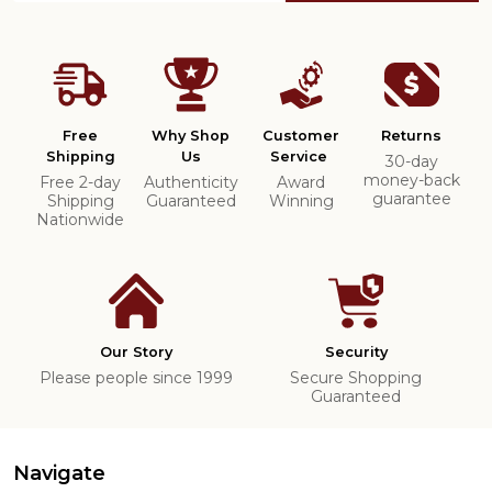
Free
Why Shop
Customer
Returns
Shipping
Us
Service
30-day
money-back
Free 2-day
Authenticity
Award
guarantee
Shipping
Guaranteed
Winning
Nationwide
Our Story
Security
Please people since 1999
Secure Shopping
Guaranteed
Navigate