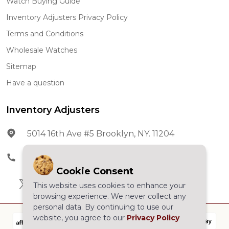
Watch Buying Guide
Inventory Adjusters Privacy Policy
Terms and Conditions
Wholesale Watches
Sitemap
Have a question
Inventory Adjusters
5014 16th Ave #5 Brooklyn, NY. 11204
Phone:
602-278-5966
Cookie Consent
This website uses cookies to enhance your
browsing experience. We never collect any
personal data. By continuing to use our
website, you agree to our
Privacy Policy