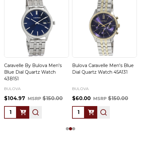
Caravelle By Bulova Men's
Bulova Caravelle Men's Blue
Blue Dial Quartz Watch
Dial Quartz Watch 45A131
43B151
BULOVA
BULOVA
$104.97
$150.00
$60.00
$150.00
MSRP
MSRP
Quantity:
Quantity: