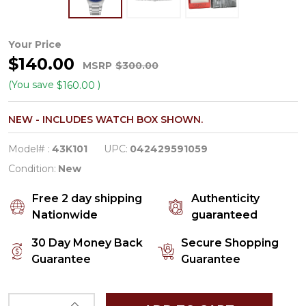
Caravelle
Your Price
$140.00
by
MSRP
$300.00
Bulova
(You save
)
$160.00
Modern
NEW - INCLUDES WATCH BOX SHOWN.
Men's
Blue
Model# :
43K101
UPC:
042429591059
Dial
Condition:
New
Quartz
Free 2 day shipping
Authenticity
Watch
Nationwide
guaranteed
43K101
30 Day Money Back
Secure Shopping
Guarantee
Guarantee
INCREASE QUANTITY OF UNDEFINED