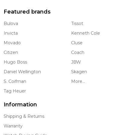
Featured brands
Bulova
Tissot
Invicta
Kenneth Cole
Movado
Cluse
Citizen
Coach
Hugo Boss
JBW
Daniel Wellington
Skagen
S. Coifman
More...
Tag Heuer
Information
Shipping & Returns
Warranty