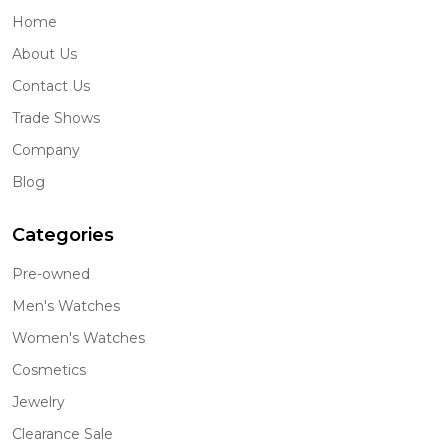
Home
About Us
Contact Us
Trade Shows
Company
Blog
Categories
Pre-owned
Men's Watches
Women's Watches
Cosmetics
Jewelry
Clearance Sale