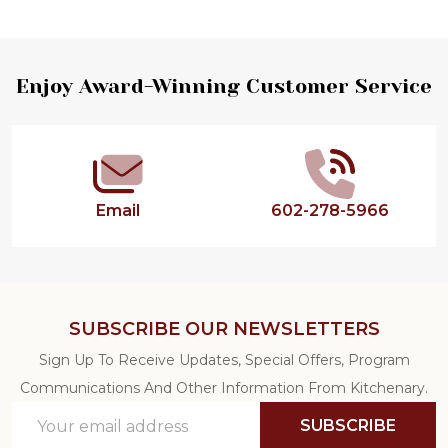
Footer
Enjoy Award-Winning Customer Service
Start
Email
602-278-5966
SUBSCRIBE OUR NEWSLETTERS
Sign Up To Receive Updates, Special Offers, Program
Communications And Other Information From Kitchenary.
Email
SUBSCRIBE
Address