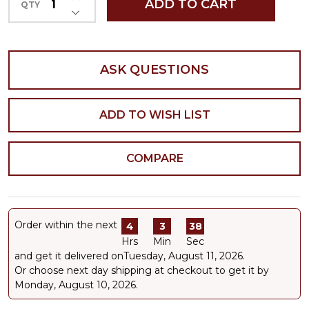
ADD TO CART
QTY
DECREASE QUANTITY OF UNDEFINED
ASK QUESTIONS
ADD TO WISH LIST
COMPARE
Order within the next
4
3
37
Hrs
Min
Sec
and get it delivered on
Tuesday, August 11, 2026
.
Or choose next day shipping at checkout to get it by
Monday, August 10, 2026.