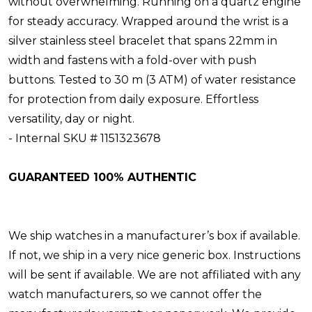
without overwhelming. Running on a quartz engine
for steady accuracy. Wrapped around the wrist is a
silver stainless steel bracelet that spans 22mm in
width and fastens with a fold-over with push
buttons. Tested to 30 m (3 ATM) of water resistance
for protection from daily exposure. Effortless
versatility, day or night.
- Internal SKU # 1151323678
GUARANTEED 100% AUTHENTIC
We ship watches in a manufacturer’s box if available.
If not, we ship in a very nice generic box. Instructions
will be sent if available. We are not affiliated with any
watch manufacturers, so we cannot offer the