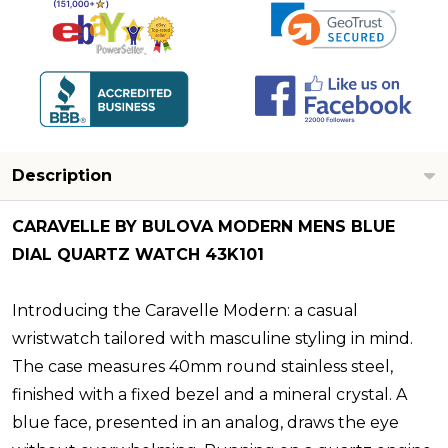
Description
CARAVELLE BY BULOVA MODERN MENS BLUE
DIAL QUARTZ WATCH 43K101
Introducing the Caravelle Modern: a casual
wristwatch tailored with masculine styling in mind.
The case measures 40mm round stainless steel,
finished with a fixed bezel and a mineral crystal. A
blue face, presented in an analog, draws the eye