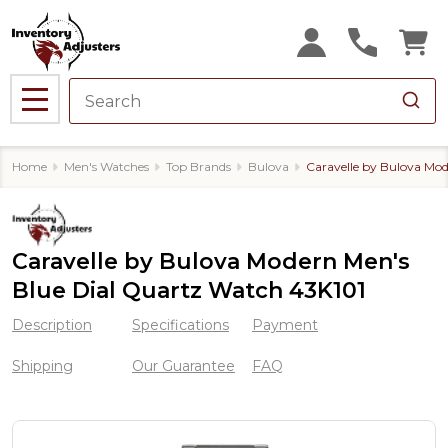
MENU
Home
Men's Watches
Top Brands
Bulova
Caravelle by Bulova Mo
Caravelle by Bulova Modern Men's
Blue Dial Quartz Watch 43K101
Description
Specifications
Payment
Shipping
Our Guarantee
FAQ