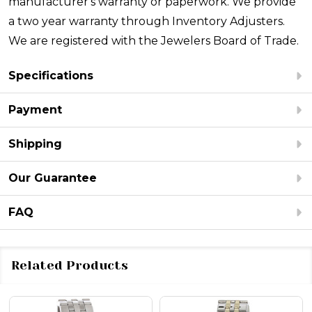
manufacturer's warranty or paperwork. We provide
a two year warranty through Inventory Adjusters.
We are registered with the Jewelers Board of Trade.
Specifications
Payment
Shipping
Our Guarantee
FAQ
Related Products