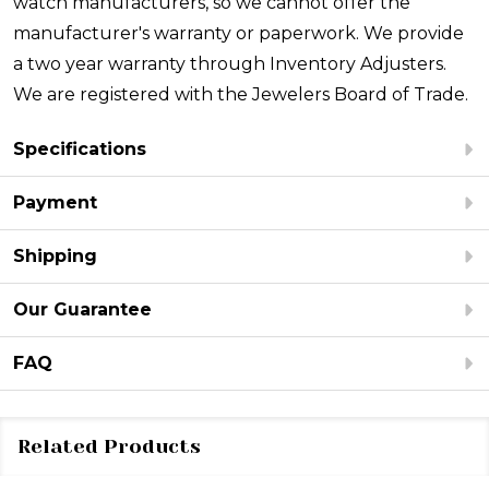
watch manufacturers, so we cannot offer the
manufacturer's warranty or paperwork. We provide
a two year warranty through Inventory Adjusters.
We are registered with the Jewelers Board of Trade.
Specifications
Payment
Shipping
Our Guarantee
FAQ
Related Products