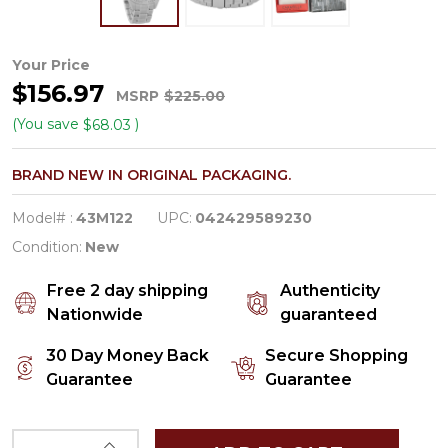
Caravelle
Your Price
$156.97
By
MSRP
$225.00
Bulova
(You save
)
$68.03
Aqualuxx
BRAND NEW IN ORIGINAL PACKAGING.
Women's
Quartz
Model# :
43M122
UPC:
042429589230
Watch
Condition:
New
43M122
Free 2 day shipping
Authenticity
Nationwide
guaranteed
30 Day Money Back
Secure Shopping
Guarantee
Guarantee
INCREASE QUANTITY OF UNDEFINED