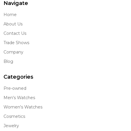
Navigate
Home
About Us
Contact Us
Trade Shows
Company
Blog
Categories
Pre-owned
Men's Watches
Women's Watches
Cosmetics
Jewelry