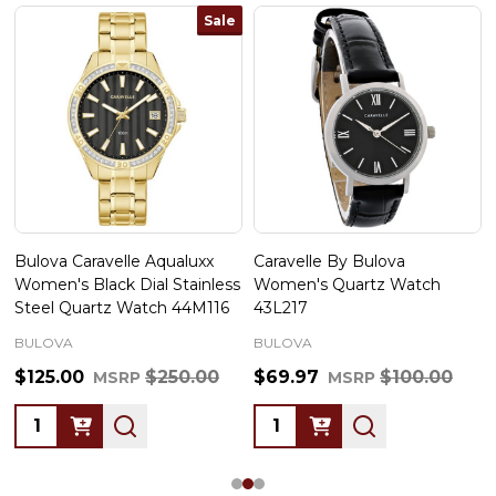
Sale
Bulova Caravelle Aqualuxx
Caravelle By Bulova
Women's Black Dial Stainless
Women's Quartz Watch
Steel Quartz Watch 44M116
43L217
BULOVA
BULOVA
$125.00
$250.00
$69.97
$100.00
MSRP
MSRP
Quantity:
Quantity: