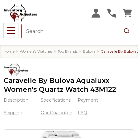
MENU
Home
Women's Watches
Top Brands
Bulova
Caravelle By Bulov
Caravelle By Bulova Aqualuxx
Women's Quartz Watch 43M122
Description
Specifications
Payment
Shipping
Our Guarantee
FAQ