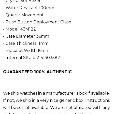
- Crystal Set Bezel
- Water Resistant 100mm
- Quartz Movement
- Push Button Deployment Clasp
- Model: 43M122
- Case Diameter 36mm
- Case Thickness 11mm
- Bracelet Width 16mm
- Internal SKU # 2151303582
GUARANTEED 100% AUTHENTIC
We ship watches in a manufacturer’s box if available.
If not, we ship in a very nice generic box. Instructions
will be sent if available. We are not affiliated with any