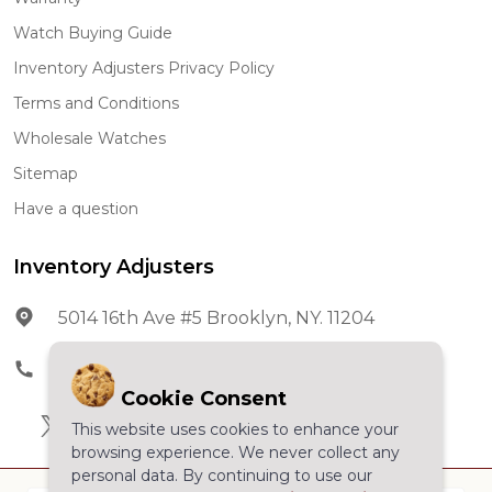
Watch Buying Guide
Inventory Adjusters Privacy Policy
Terms and Conditions
Wholesale Watches
Sitemap
Have a question
Inventory Adjusters
5014 16th Ave #5 Brooklyn, NY. 11204
Phone:
602-278-5966
Cookie Consent
This website uses cookies to enhance your
browsing experience. We never collect any
personal data. By continuing to use our