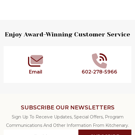
Footer
Enjoy Award-Winning Customer Service
Start
Email
602-278-5966
SUBSCRIBE OUR NEWSLETTERS
Sign Up To Receive Updates, Special Offers, Program
Communications And Other Information From Kitchenary.
Email