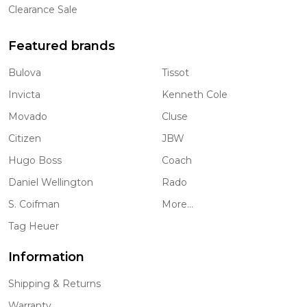
Clearance Sale
Featured brands
Bulova
Tissot
Invicta
Kenneth Cole
Movado
Cluse
Citizen
JBW
Hugo Boss
Coach
Daniel Wellington
Rado
S. Coifman
More...
Tag Heuer
Information
Shipping & Returns
Warranty