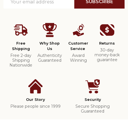
SUBSCRIBE
Address
Free
Why Shop
Customer
Returns
Shipping
Us
Service
30-day
money-back
Free 2-day
Authenticity
Award
guarantee
Shipping
Guaranteed
Winning
Nationwide
Our Story
Security
Please people since 1999
Secure Shopping
Guaranteed