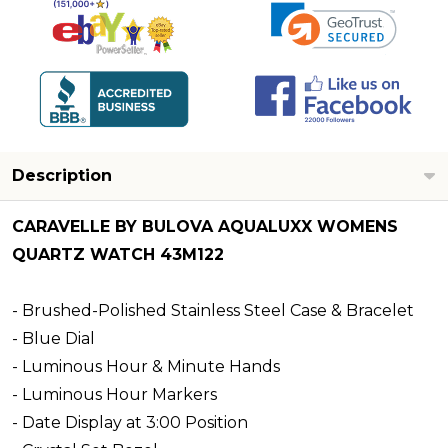
Description
CARAVELLE BY BULOVA AQUALUXX WOMENS
QUARTZ WATCH 43M122
- Brushed-Polished Stainless Steel Case & Bracelet
- Blue Dial
- Luminous Hour & Minute Hands
- Luminous Hour Markers
- Date Display at 3:00 Position