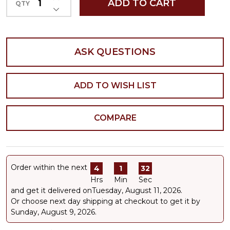
ADD TO CART
QTY
DECREASE QUANTITY OF UNDEFINED
ASK QUESTIONS
ADD TO WISH LIST
COMPARE
Order within the next
4
1
32
Hrs
Min
Sec
and get it delivered on
Tuesday, August 11, 2026
.
Or choose next day shipping at checkout to get it by
Sunday, August 9, 2026.