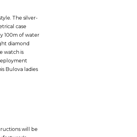
yle. The silver-
trical case
 by 100m of water
eight diamond
e watch is
n deployment
is Bulova ladies
tructions will be