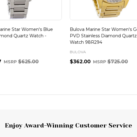
ine Star Women's Blue
Bulova Marine Star Women's Gol
nd Quartz Watch -
PVD Stainless Diamond Quartz
Watch 98R294
BULOVA
$625.00
$362.00
$725.00
MSRP
MSRP
Quantity:
ADD TO CART
ADD TO CART
Enjoy Award-Winning Customer Service