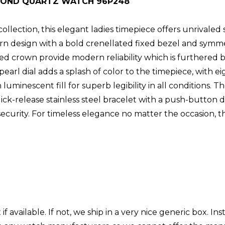
MOND QUARTZ WATCH 96P248
lection, this elegant ladies timepiece offers unrivaled st
ern design with a bold crenellated fixed bezel and symme
cted crown provide modern reliability which is furthered
earl dial adds a splash of color to the timepiece, with 
minescent fill for superb legibility in all conditions. Th
quick-release stainless steel bracelet with a push-butto
curity. For timeless elegance no matter the occasion, th
.
 available. If not, we ship in a very nice generic box. Ins