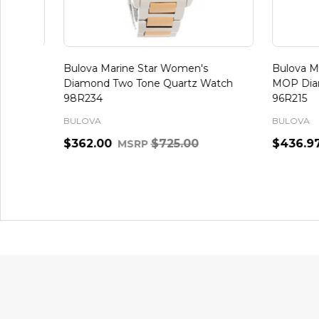
Bulova Marine Star Women's
Bulova Mar
Diamond Two Tone Quartz Watch
MOP Diamo
98R234
96R215
BULOVA
BULOVA
$362.00
$725.00
$436.97
MSRP
Quantity:
Quantity:
ADD TO CART
Footer
Start