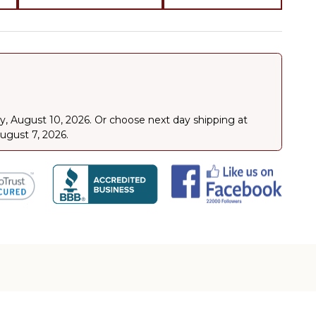
, August 10, 2026
.
Or choose next day shipping at
August 7, 2026.