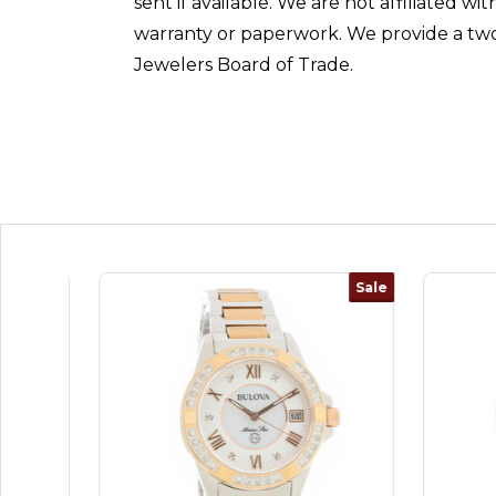
sent if available. We are not affiliated 
warranty or paperwork. We provide a two
Jewelers Board of Trade.
Sale