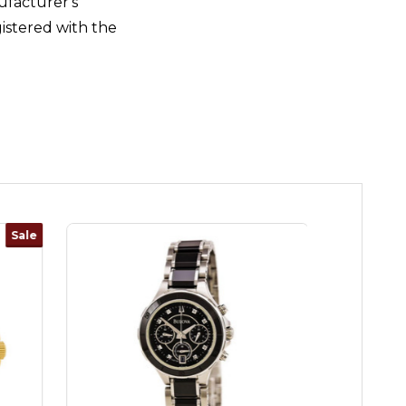
ufacturer's
istered with the
Sale