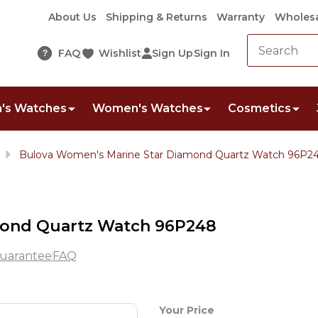
About Us
Shipping & Returns
Warranty
Wholesa
FAQ
Wishlist
Sign Up
Sign In
?
's Watches
Women's Watches
Cosmetics
Bulova Women's Marine Star Diamond Quartz Watch 96P2
mond Quartz Watch 96P248
uarantee
FAQ
Bulova
Your Price