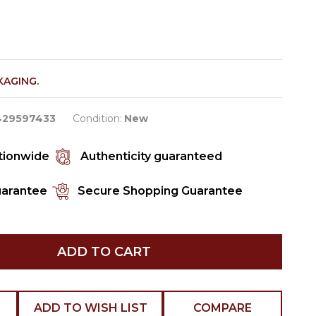
KAGING.
429597433
Condition:
New
ationwide
Authenticity guaranteed
uarantee
Secure Shopping Guarantee
ADD TO CART
ADD TO WISH LIST
COMPARE