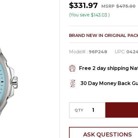
$331.97
Women's
MSRP
$475.00
Marine
(You save
)
$143.03
Star
Diamond
BRAND NEW IN ORIGINAL PAC
Quartz
Watch
Model# :
96P248
UPC:
042
96P248
Free 2 day shipping N
30 Day Money Back G
QTY
ASK QUESTIONS