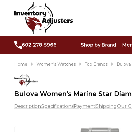
602-278-5966
Shop by Brand
Men
Home
Women's Watches
Top Brands
Bulova
Bulova Women's Marine Star Dia
Description
Specifications
Payment
Shipping
Our G