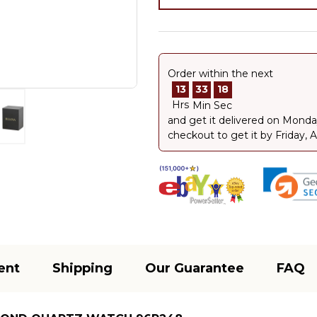
Order within the next
13
33
18
Hrs
Min
Sec
and get it delivered on
Monday
checkout to get it by
Friday, 
ent
Shipping
Our Guarantee
FAQ