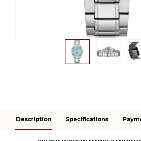
Description
Specifications
Paym