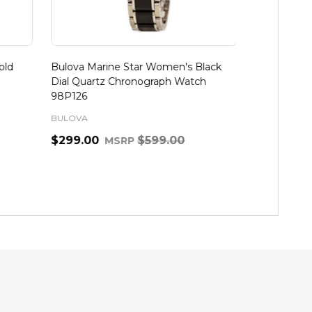
d
Bulova Marine Star Women's Black
Bulova Marin
Dial Quartz Chronograph Watch
Tone Diamon
98P126
BULOVA
BULOVA
$299.00
$599.00
$497.97
MSRP
M
Quantity:
Quantity:
ADD TO CART
A