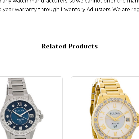
with any watch manufacturers, so we cannot offer the man
 year warranty through Inventory Adjusters. We are reg
Related Products