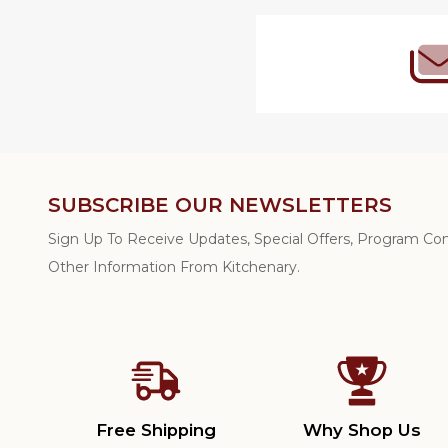
SUBSCRIBE OUR NEWSLETTERS
Sign Up To Receive Updates, Special Offers, Program C
Other Information From Kitchenary.
Free Shipping
Why Shop Us