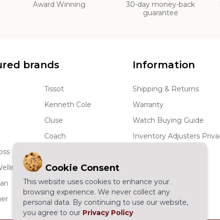
d
Award Winning
30-day money-back
guarantee
ured brands
Information
Tissot
Shipping & Returns
Kenneth Cole
Warranty
Cluse
Watch Buying Guide
Coach
Inventory Adjusters Priva
oss
JBW
Terms and Conditions
Cookie Consent
ellington
Skagen
Wholesale Watches
This website uses cookies to enhance your
man
More...
Sitemap
browsing experience. We never collect any
er
Have a question
personal data. By continuing to use our website,
you agree to our
Privacy Policy