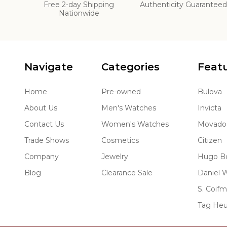
Free 2-day Shipping
Authenticity Guarantee
Nationwide
Navigate
Categories
Feat
Home
Pre-owned
Bulova
About Us
Men's Watches
Invicta
Contact Us
Women's Watches
Movado
Trade Shows
Cosmetics
Citizen
Company
Jewelry
Hugo B
Blog
Clearance Sale
Daniel W
S. Coif
Tag Heu