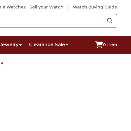
le Watches
Sell your Watch
Watch Buying Guide
Jewelry
Clearance Sale
0
item
48