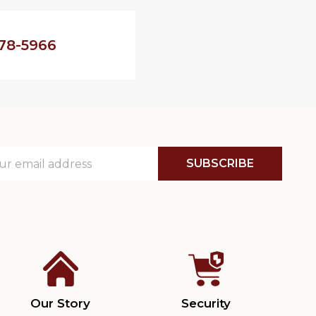
78-5966
SUBSCRIBE
ss
Our Story
Security