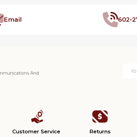
Email
602-2
Email
ommunications And
Addre
Customer Service
Returns