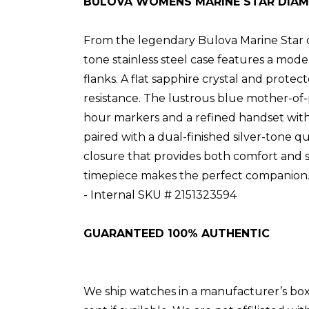
BULOVA WOMENS MARINE STAR DIA
From the legendary Bulova Marine Star col
tone stainless steel case features a mod
flanks. A flat sapphire crystal and prote
resistance. The lustrous blue mother-of-p
hour markers and a refined handset with lu
paired with a dual-finished silver-tone 
closure that provides both comfort and se
timepiece makes the perfect companion
- Internal SKU # 2151323594
GUARANTEED 100% AUTHENTIC
We ship watches in a manufacturer’s box if