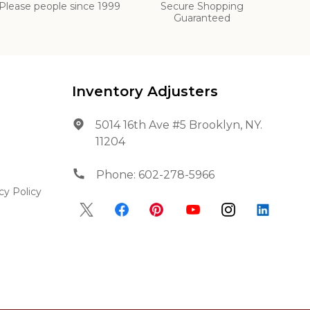
Please people since 1999
Secure Shopping
Guaranteed
Inventory Adjusters
5014 16th Ave #5 Brooklyn, NY.
11204
Phone:
602-278-5966
cy Policy