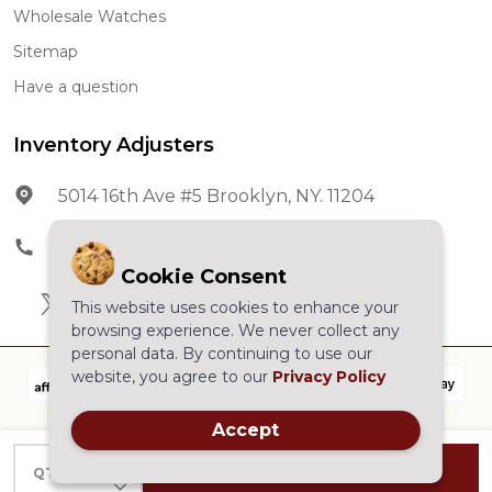
Wholesale Watches
Sitemap
Have a question
Inventory Adjusters
5014 16th Ave #5 Brooklyn, NY. 11204
Phone:
602-278-5966
Cookie Consent
This website uses cookies to enhance your
browsing experience. We never collect any
personal data. By continuing to use our
website, you agree to our
Privacy Policy
Accept
©
2026
Inventory Adjusters.All Rights Reserved.
INCREASE QUANTITY OF UNDEFINED
ADD TO CART
QTY
DECREASE QUANTITY OF UNDEFINED
Powered by
BigCommerce.