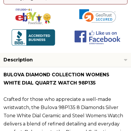
Description
BULOVA DIAMOND COLLECTION WOMENS
WHITE DIAL QUARTZ WATCH 98P135
Crafted for those who appreciate a well-made
wristwatch, the Bulova 98P135 8 Diamonds Silver
Tone White Dial Ceramic and Steel Womens Watch
delivers a blend of refined detailing and everyday