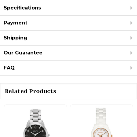
Specifications
Payment
Shipping
Our Guarantee
FAQ
Related Products