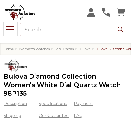
MENU
Home
Women's Watches
Top Brands
Bulova
Bulova Diamond Col
Bulova Diamond Collection
Women's White Dial Quartz Watch
98P135
Description
Specifications
Payment
Shipping
Our Guarantee
FAQ