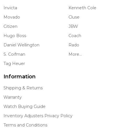
Invicta
Kenneth Cole
Movado
Cluse
Citizen
JBW
Hugo Boss
Coach
Daniel Wellington
Rado
S. Coifman
More...
Tag Heuer
Information
Shipping & Returns
Warranty
Watch Buying Guide
Inventory Adjusters Privacy Policy
Terms and Conditions