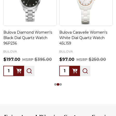
Bulova Diamond Women's
Bulova Caravelle Women's
Black Dial Quartz Watch
White Dial Quartz Watch
96P236
45L159
BULOVA
BULOVA
$197.00
$395.00
$97.00
$250.00
MSRP
MSRP
Quantity:
Quantity: