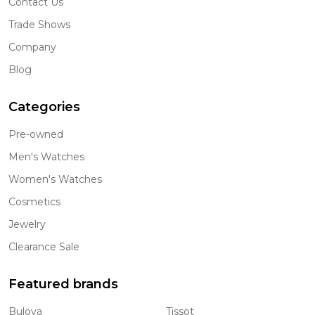
Contact Us
Trade Shows
Company
Blog
Categories
Pre-owned
Men's Watches
Women's Watches
Cosmetics
Jewelry
Clearance Sale
Featured brands
Bulova
Tissot