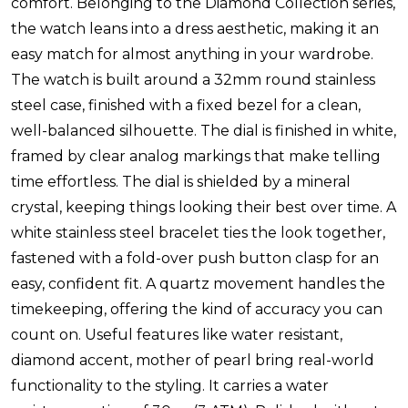
comfort. Belonging to the Diamond Collection series,
the watch leans into a dress aesthetic, making it an
easy match for almost anything in your wardrobe.
The watch is built around a 32mm round stainless
steel case, finished with a fixed bezel for a clean,
well-balanced silhouette. The dial is finished in white,
framed by clear analog markings that make telling
time effortless. The dial is shielded by a mineral
crystal, keeping things looking their best over time. A
white stainless steel bracelet ties the look together,
fastened with a fold-over push button clasp for an
easy, confident fit. A quartz movement handles the
timekeeping, offering the kind of accuracy you can
count on. Useful features like water resistant,
diamond accent, mother of pearl bring real-world
functionality to the styling. It carries a water