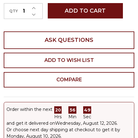
INCREASE QUANTITY OF UNDEFINED
ADD TO CART
QTY
DECREASE QUANTITY OF UNDEFINED
ASK QUESTIONS
ADD TO WISH LIST
COMPARE
Order within the next
20
56
49
Hrs
Min
Sec
and get it delivered on
Wednesday, August 12, 2026
.
Or choose next day shipping at checkout to get it by
Monday, August 10, 2026.