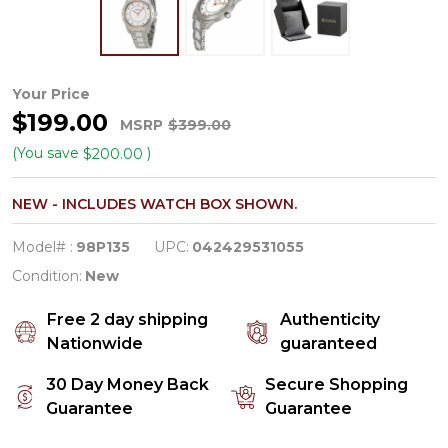
Bulova
Your Price
$199.00
Diamond
MSRP
$399.00
Collection
(You save
)
$200.00
Women's
NEW - INCLUDES WATCH BOX SHOWN.
White
Dial
Model# :
98P135
UPC:
042429531055
Quartz
Condition:
New
Watch
Free 2 day shipping
Authenticity
98P135
Nationwide
guaranteed
30 Day Money Back
Secure Shopping
Guarantee
Guarantee