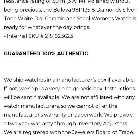
resistance rating of 30 m (3 ATM). Polished without
being precious, the Bulova 98P135 8 Diamonds Silver
Tone White Dial Ceramic and Steel Womens Watch is
ready for whatever the day brings.
- Internal SKU # 2151923623
GUARANTEED 100% AUTHENTIC
We ship watches in a manufacturer’s box if available.
If not, we ship in a very nice generic box. Instructions
will be sent if available. We are not affiliated with any
watch manufacturers, so we cannot offer the
manufacturer's warranty or paperwork. We provide
a two year warranty through Inventory Adjusters.
We are registered with the Jewelers Board of Trade.