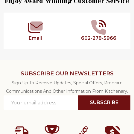
Footer
Enjoy Award-Winning Customer Service
Start
Email
602-278-5966
SUBSCRIBE OUR NEWSLETTERS
Sign Up To Receive Updates, Special Offers, Program
Communications And Other Information From Kitchenary.
Email
SUBSCRIBE
Address