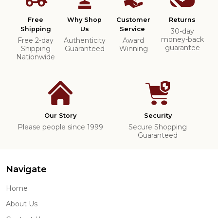
Free
Why Shop
Customer
Returns
Shipping
Us
Service
30-day
money-back
Free 2-day
Authenticity
Award
guarantee
Shipping
Guaranteed
Winning
Nationwide
Our Story
Security
Please people since 1999
Secure Shopping
Guaranteed
Navigate
Home
About Us