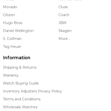
Movado
Cluse
Citizen
Coach
Hugo Boss
JBW
Daniel Wellington
Skagen
S. Coifman
More...
Tag Heuer
Information
Shipping & Returns
Warranty
Watch Buying Guide
Inventory Adjusters Privacy Policy
Terms and Conditions
Wholesale Watches