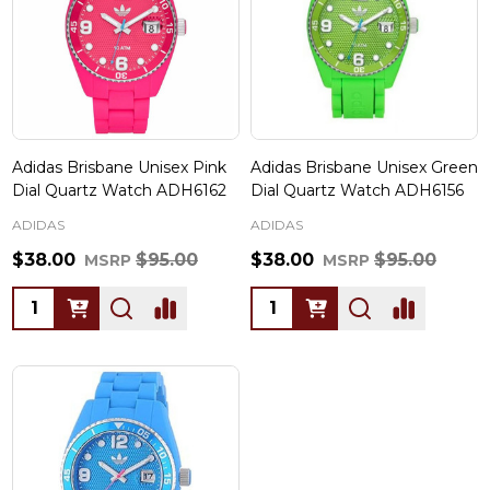
Adidas Brisbane Unisex Pink
Adidas Brisbane Unisex Green
Dial Quartz Watch ADH6162
Dial Quartz Watch ADH6156
ADIDAS
ADIDAS
$38.00
$95.00
$38.00
$95.00
MSRP
MSRP
Quantity:
Quantity: