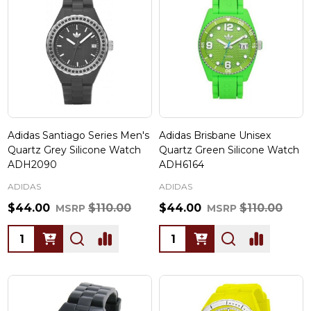
Adidas Santiago Series Men's
Adidas Brisbane Unisex
Quartz Grey Silicone Watch
Quartz Green Silicone Watch
ADH2090
ADH6164
ADIDAS
ADIDAS
$44.00
$110.00
$44.00
$110.00
MSRP
MSRP
Quantity:
Quantity: