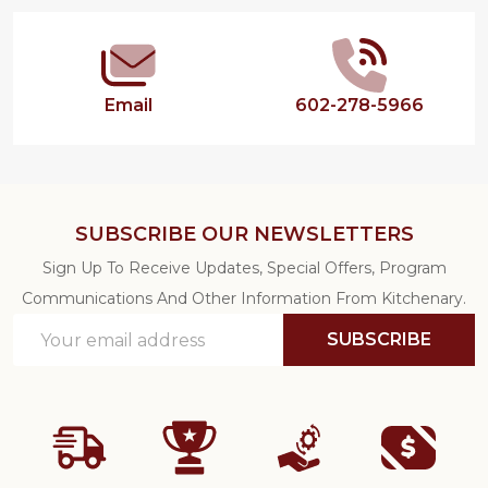
Start
Email
602-278-5966
SUBSCRIBE OUR NEWSLETTERS
Sign Up To Receive Updates, Special Offers, Program
Communications And Other Information From Kitchenary.
Email
SUBSCRIBE
Address