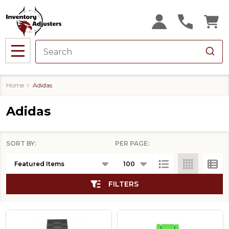
se
MENU
Home
Adidas
Adidas
SORT BY:
PER PAGE:
Products
List
FILTERS