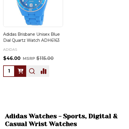
Adidas Brisbane Unisex Blue
Dial Quartz Watch ADH6163
ADIDAS
$46.00
$115.00
MSRP
Quantity:
Adidas Watches - Sports, Digital &
Casual Wrist Watches