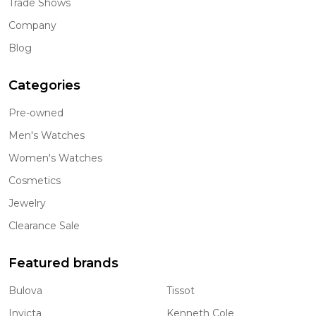
Trade Shows
Company
Blog
Categories
Pre-owned
Men's Watches
Women's Watches
Cosmetics
Jewelry
Clearance Sale
Featured brands
Bulova
Tissot
Invicta
Kenneth Cole