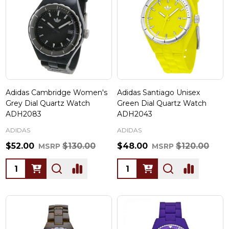
Adidas Cambridge Women's
Adidas Santiago Unisex
Grey Dial Quartz Watch
Green Dial Quartz Watch
ADH2083
ADH2043
ADIDAS
ADIDAS
$52.00
$130.00
$48.00
$120.00
MSRP
MSRP
Quantity:
Quantity: