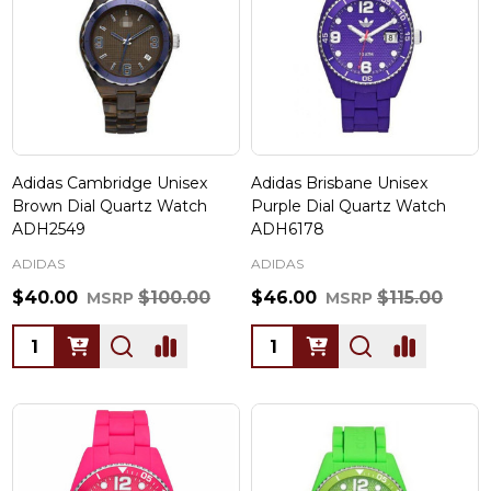
Adidas Cambridge Unisex
Adidas Brisbane Unisex
Brown Dial Quartz Watch
Purple Dial Quartz Watch
ADH2549
ADH6178
ADIDAS
ADIDAS
$40.00
$100.00
$46.00
$115.00
MSRP
MSRP
Quantity:
Quantity: