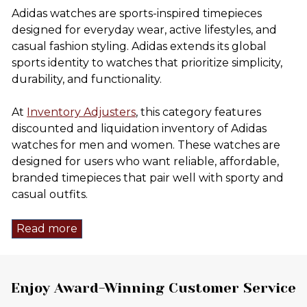
Adidas watches are sports-inspired timepieces
designed for everyday wear, active lifestyles, and
casual fashion styling. Adidas extends its global
sports identity to watches that prioritize simplicity,
durability, and functionality.
At
Inventory Adjusters
, this category features
discounted and liquidation inventory of Adidas
watches for men and women. These watches are
designed for users who want reliable, affordable,
branded timepieces that pair well with sporty and
casual outfits.
Read more
Footer
Enjoy Award-Winning Customer Service