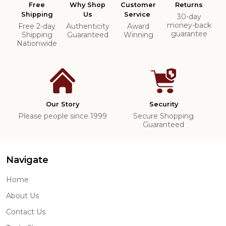
Free
Why Shop
Customer
Returns
Shipping
Us
Service
30-day
money-back
Free 2-day
Authenticity
Award
guarantee
Shipping
Guaranteed
Winning
Nationwide
Our Story
Security
Please people since 1999
Secure Shopping
Guaranteed
Navigate
Home
About Us
Contact Us